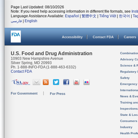
Page Last Updated: 08/10/2026
Note: If you need help accessing information in different file formats, see
Ins
Language Assistance Available:
Español
|
繁體中文
|
Tiếng Việt
|
한국어
|
Ta
فارسی
|
English
Accessibility
Contact FDA
Careers
U.S. Food and Drug Administration
Combinatio
10903 New Hampshire Avenue
Advisory C
Silver Spring, MD 20993
Science & 
Ph. 1-888-INFO-FDA (1-888-463-6332)
Contact FDA
Regulatory 
Safety
Emergency
Internation
For Government
For Press
News & Eve
Training an
Inspection
State & Loca
Consumers
Industry
Health Prof