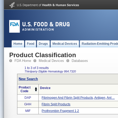
Home
Food
Drugs
Medical Devices
Radiation-Emitting Prod
Product Classification
FDA Home
Medical Devices
Databases
1 to 3 of 3 results
Thirdparty Eligible
Hematology
864.7320
New Search
Product
Device
Code
DAP
Fibrinogen And Fibrin Split Products, Antigen, Ant ...
GHH
Fibrin Split Products
MIF
Prothrombin Fragment 1.2