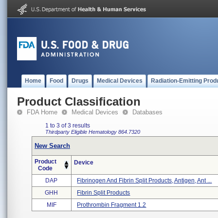
Home
Food
Drugs
Medical Devices
Radiation-Emitting Prod
Product Classification
FDA Home
Medical Devices
Databases
1 to 3 of 3 results
Thirdparty Eligible
Hematology
864.7320
New Search
Product
Device
Code
DAP
Fibrinogen And Fibrin Split Products, Antigen, Ant ...
GHH
Fibrin Split Products
MIF
Prothrombin Fragment 1.2