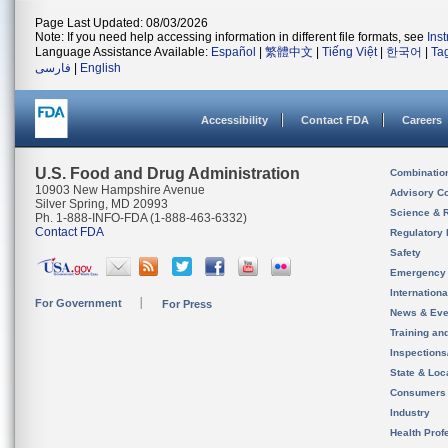
Page Last Updated: 08/03/2026
Note: If you need help accessing information in different file formats, see
Ins
Language Assistance Available:
Español
|
繁體中文
|
Tiếng Việt
|
한국어
|
Ta
فارسی
|
English
Accessibility
Contact FDA
Careers
U.S. Food and Drug Administration
Combinatio
10903 New Hampshire Avenue
Advisory C
Silver Spring, MD 20993
Science & 
Ph. 1-888-INFO-FDA (1-888-463-6332)
Contact FDA
Regulatory 
Safety
Emergency
Internation
For Government
For Press
News & Eve
Training an
Inspection
State & Loca
Consumers
Industry
Health Prof