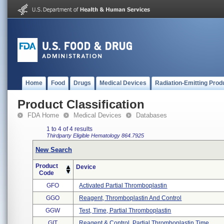
Home
Food
Drugs
Medical Devices
Radiation-Emitting Prod
Product Classification
FDA Home
Medical Devices
Databases
1 to 4 of 4 results
Thirdparty Eligible
Hematology
864.7925
New Search
Product
Device
Code
GFO
Activated Partial Thromboplastin
GGO
Reagent, Thromboplastin And Control
GGW
Test, Time, Partial Thromboplastin
GIT
Reagent & Control, Partial Thromboplastin Time