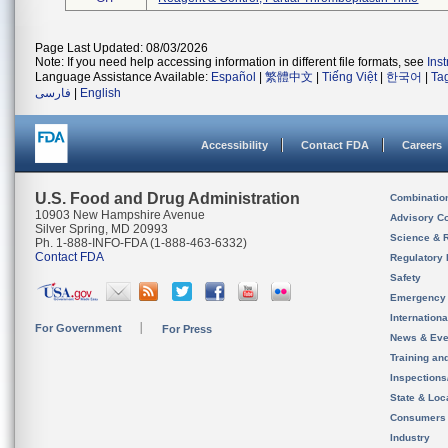
Page Last Updated: 08/03/2026
Note: If you need help accessing information in different file formats, see
Ins
Language Assistance Available:
Español
|
繁體中文
|
Tiếng Việt
|
한국어
|
Ta
فارسی
|
English
Accessibility
Contact FDA
Careers
U.S. Food and Drug Administration
Combinatio
10903 New Hampshire Avenue
Advisory C
Silver Spring, MD 20993
Science & 
Ph. 1-888-INFO-FDA (1-888-463-6332)
Contact FDA
Regulatory 
Safety
Emergency
Internation
For Government
For Press
News & Eve
Training an
Inspection
State & Loca
Consumers
Industry