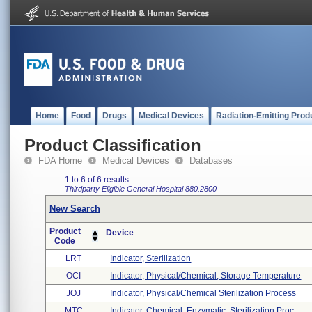
Home
Food
Drugs
Medical Devices
Radiation-Emitting Prod
Product Classification
FDA Home
Medical Devices
Databases
1 to 6 of 6 results
Thirdparty Eligible
General Hospital
880.2800
New Search
Product
Device
Code
LRT
Indicator, Sterilization
OCI
Indicator, Physical/chemical, Storage Temperature
JOJ
Indicator, Physical/chemical Sterilization Process
MTC
Indicator, Chemical, Enzymatic, Sterilization Proc ...