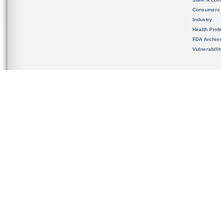
Consumers
Industry
Health Prof
FDA Archiv
Vulnerabili