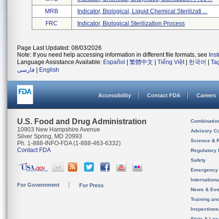
MRB
Indicator, Biological, Liquid Chemical Sterilizati ...
FRC
Indicator, Biological Sterilization Process
Page Last Updated: 08/03/2026
Note: If you need help accessing information in different file formats, see
Ins
Language Assistance Available:
Español
|
繁體中文
|
Tiếng Việt
|
한국어
|
Ta
فارسی
|
English
Accessibility
Contact FDA
Careers
U.S. Food and Drug Administration
Combinatio
10903 New Hampshire Avenue
Advisory C
Silver Spring, MD 20993
Science & 
Ph. 1-888-INFO-FDA (1-888-463-6332)
Contact FDA
Regulatory 
Safety
Emergency
Internation
For Government
For Press
News & Eve
Training an
Inspection
State & Loca