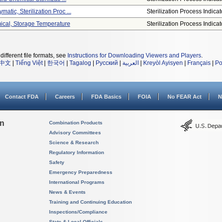
matic, Sterilization Proc ...
Sterilization Process Indicat
mical, Storage Temperature
Sterilization Process Indicat
different file formats, see
Instructions for Downloading Viewers and Players
.
中文
|
Tiếng Việt
|
한국어
|
Tagalog
|
Русский
|
العربية
|
Kreyòl Ayisyen
|
Français
|
Po
Contact FDA
Careers
FDA Basics
FOIA
No FEAR Act
N
on
Combination Products
Advisory Committees
Science & Research
Regulatory Information
Safety
Emergency Preparedness
International Programs
News & Events
Training and Continuing Education
Inspections/Compliance
State & Local Officials