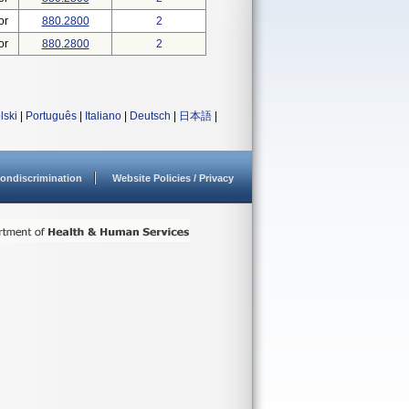
or
880.2800
2
or
880.2800
2
lski
|
Português
|
Italiano
|
Deutsch
|
日本語
|
ondiscrimination
Website Policies / Privacy