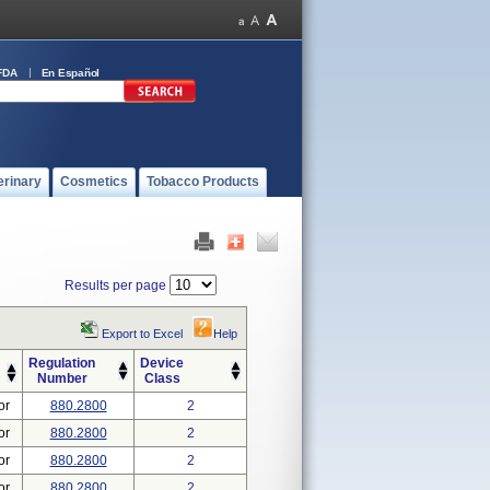
FDA
En Español
erinary
Cosmetics
Tobacco Products
Results per page
Export to Excel
Help
Regulation
Device
Number
Class
or
880.2800
2
or
880.2800
2
or
880.2800
2
or
880.2800
2