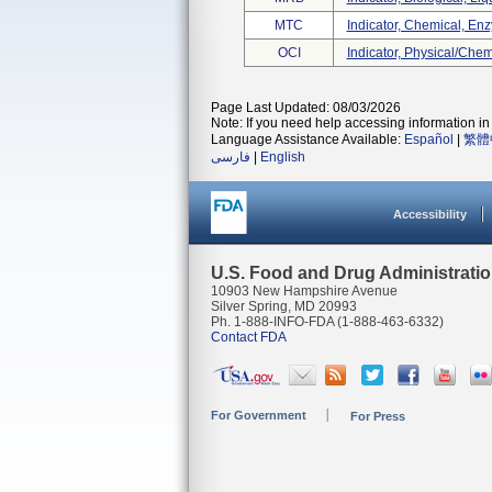
MTC
Indicator, Chemical, Enzy
OCI
Indicator, Physical/che
Page Last Updated: 08/03/2026
Note: If you need help accessing information in 
Language Assistance Available:
Español
|
繁體
فارسی
|
English
Accessibility
U.S. Food and Drug Administrati
10903 New Hampshire Avenue
Silver Spring, MD 20993
Ph. 1-888-INFO-FDA (1-888-463-6332)
Contact FDA
For Government
For Press