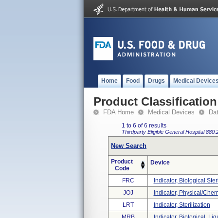
Home
Food
Drugs
Medical Device
Product Classification
FDA Home
Medical Devices
Da
1 to 6 of 6 results
Thirdparty Eligible
General Hospital
880.
New Search
Product
Device
Code
FRC
Indicator, Biological Ste
JOJ
Indicator, Physical/chem
LRT
Indicator, Sterilization
MRB
Indicator, Biological, Liq