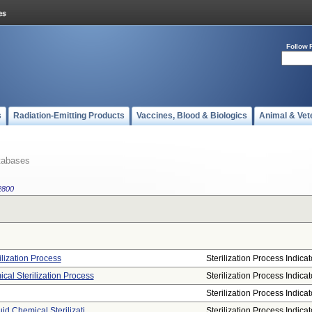
Follow 
s
Radiation-Emitting Products
Vaccines, Blood & Biologics
Animal & Vet
tabases
2800
rilization Process
Sterilization Process Indicat
ical Sterilization Process
Sterilization Process Indicat
Sterilization Process Indicat
uid Chemical Sterilizati ...
Sterilization Process Indicat