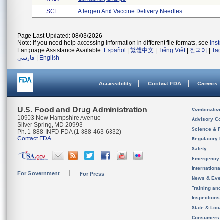
SCL
Allergen And Vaccine Delivery Needles
Page Last Updated: 08/03/2026
Note: If you need help accessing information in different file formats, see
Ins
Language Assistance Available:
Español
|
繁體中文
|
Tiếng Việt
|
한국어
|
Ta
فارسی
|
English
Accessibility
Contact FDA
Careers
U.S. Food and Drug Administration
Combinatio
10903 New Hampshire Avenue
Advisory C
Silver Spring, MD 20993
Science & 
Ph. 1-888-INFO-FDA (1-888-463-6332)
Contact FDA
Regulatory 
Safety
Emergency
Internation
For Government
For Press
News & Eve
Training an
Inspection
State & Loca
Consumers