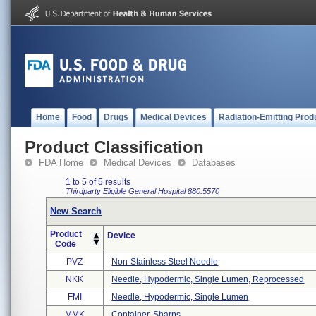
Home
Food
Drugs
Medical Devices
Radiation-Emitting Prod
Product Classification
FDA Home
Medical Devices
Databases
1 to 5 of 5 results
Thirdparty Eligible
General Hospital
880.5570
New Search
Product
Device
Code
PVZ
Non-Stainless Steel Needle
NKK
Needle, Hypodermic, Single Lumen, Reprocessed
FMI
Needle, Hypodermic, Single Lumen
MMK
Container, Sharps