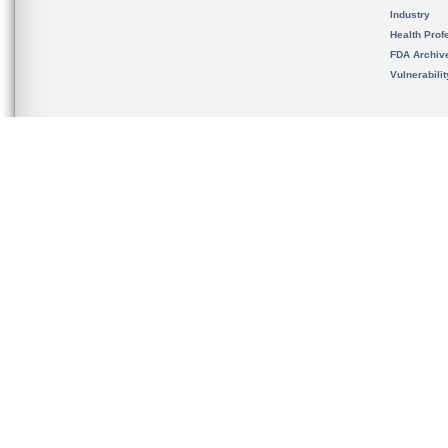
Industry
Health Prof
FDA Archiv
Vulnerabili