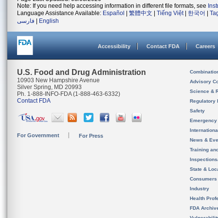
Note: If you need help accessing information in different file formats, see
Ins
Language Assistance Available:
Español
|
繁體中文
|
Tiếng Việt
|
한국어
|
Ta
فارسی
|
English
Accessibility
Contact FDA
Careers
U.S. Food and Drug Administration
Combinatio
10903 New Hampshire Avenue
Advisory C
Silver Spring, MD 20993
Science & 
Ph. 1-888-INFO-FDA (1-888-463-6332)
Contact FDA
Regulatory 
Safety
Emergency
Internation
For Government
For Press
News & Eve
Training an
Inspection
State & Loca
Consumers
Industry
Health Prof
FDA Archiv
Vulnerabili