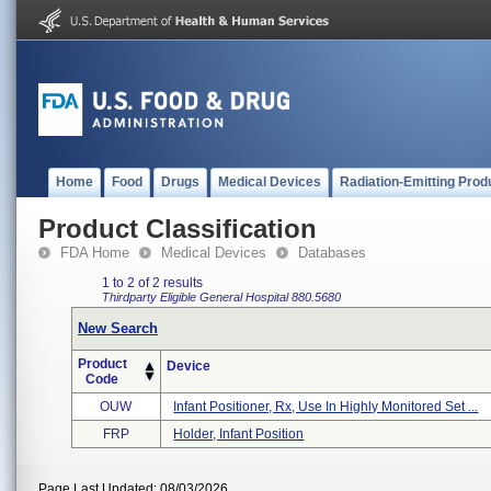
Home
Food
Drugs
Medical Devices
Radiation-Emitting Prod
Product Classification
FDA Home
Medical Devices
Databases
1 to 2 of 2 results
Thirdparty Eligible
General Hospital
880.5680
New Search
Product
Device
Code
OUW
Infant Positioner, Rx, Use In Highly Monitored Set ...
FRP
Holder, Infant Position
Page Last Updated: 08/03/2026