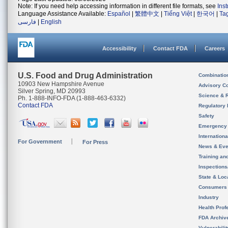
Note: If you need help accessing information in different file formats, see
Ins
Language Assistance Available:
Español
|
繁體中文
|
Tiếng Việt
|
한국어
|
Ta
فارسی
|
English
Accessibility
Contact FDA
Careers
U.S. Food and Drug Administration
Combinatio
10903 New Hampshire Avenue
Advisory C
Silver Spring, MD 20993
Science & 
Ph. 1-888-INFO-FDA (1-888-463-6332)
Contact FDA
Regulatory 
Safety
Emergency
Internation
For Government
For Press
News & Eve
Training an
Inspection
State & Loca
Consumers
Industry
Health Prof
FDA Archiv
Vulnerabili