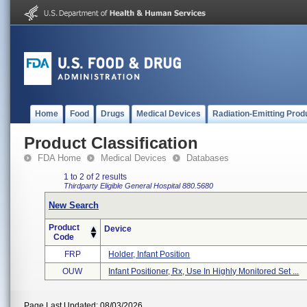
Home
Food
Drugs
Medical Devices
Radiation-Emitting Prod
Product Classification
FDA Home
Medical Devices
Databases
1 to 2 of 2 results
Thirdparty Eligible
General Hospital
880.5680
New Search
Product
Device
Code
FRP
Holder, Infant Position
OUW
Infant Positioner, Rx, Use In Highly Monitored Set ...
Page Last Updated: 08/03/2026