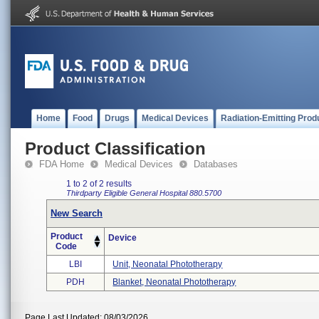
Home
Food
Drugs
Medical Devices
Radiation-Emitting Prod
Product Classification
FDA Home
Medical Devices
Databases
1 to 2 of 2 results
Thirdparty Eligible
General Hospital
880.5700
New Search
Product
Device
Code
LBI
Unit, Neonatal Phototherapy
PDH
Blanket, Neonatal Phototherapy
Page Last Updated: 08/03/2026