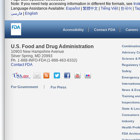
Note: If you need help accessing information in different file formats, see
Ins
Language Assistance Available:
Español
|
繁體中文
|
Tiếng Việt
|
한국어
|
Ta
فارسی
|
English
Accessibility
Contact FDA
Careers
U.S. Food and Drug Administration
Combinatio
10903 New Hampshire Avenue
Advisory C
Silver Spring, MD 20993
Science & 
Ph. 1-888-INFO-FDA (1-888-463-6332)
Contact FDA
Regulatory 
Safety
Emergency
Internation
For Government
For Press
News & Eve
Training an
Inspection
State & Loca
Consumers
Industry
Health Prof
FDA Archiv
Vulnerabili