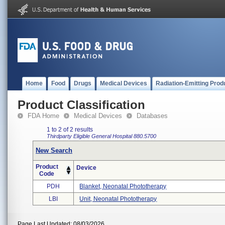
Home
Food
Drugs
Medical Devices
Radiation-Emitting Prod
Product Classification
FDA Home
Medical Devices
Databases
1 to 2 of 2 results
Thirdparty Eligible
General Hospital
880.5700
New Search
Product
Device
Code
PDH
Blanket, Neonatal Phototherapy
LBI
Unit, Neonatal Phototherapy
Page Last Updated: 08/03/2026