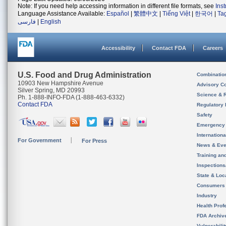
Note: If you need help accessing information in different file formats, see
Ins
Language Assistance Available:
Español
|
繁體中文
|
Tiếng Việt
|
한국어
|
Ta
فارسی
|
English
Accessibility
Contact FDA
Careers
U.S. Food and Drug Administration
Combinatio
10903 New Hampshire Avenue
Advisory C
Silver Spring, MD 20993
Science & 
Ph. 1-888-INFO-FDA (1-888-463-6332)
Contact FDA
Regulatory 
Safety
Emergency
Internation
For Government
For Press
News & Eve
Training an
Inspection
State & Loca
Consumers
Industry
Health Prof
FDA Archiv
Vulnerabili