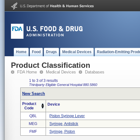
Home
Food
Drugs
Medical Devices
Radiation-Emitting Prod
Product Classification
FDA Home
Medical Devices
Databases
1 to 3 of 3 results
Thirdparty Eligible
General Hospital
880.5860
New Search
Product
Device
Code
QBL
Piston Syringe Lever
MEG
Syringe, Antistick
FMF
Syringe, Piston