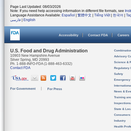
Page Last Updated: 08/03/2026
Note: If you need help accessing information in different file formats, see
Ins
Language Assistance Available:
Español
|
繁體中文
|
Tiếng Việt
|
한국어
|
Ta
فارسی
|
English
Accessibility
Contact FDA
Careers
U.S. Food and Drug Administration
Combinatio
10903 New Hampshire Avenue
Advisory C
Silver Spring, MD 20993
Science & 
Ph. 1-888-INFO-FDA (1-888-463-6332)
Contact FDA
Regulatory 
Safety
Emergency
Internation
For Government
For Press
News & Eve
Training an
Inspection
State & Loca
Consumers
Industry
Health Prof