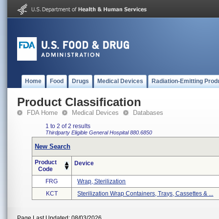
Home
Food
Drugs
Medical Devices
Radiation-Emitting Prod
Product Classification
FDA Home
Medical Devices
Databases
1 to 2 of 2 results
Thirdparty Eligible
General Hospital
880.6850
New Search
Product
Device
Code
FRG
Wrap, Sterilization
KCT
Sterilization Wrap Containers, Trays, Cassettes & ...
Page Last Updated: 08/03/2026