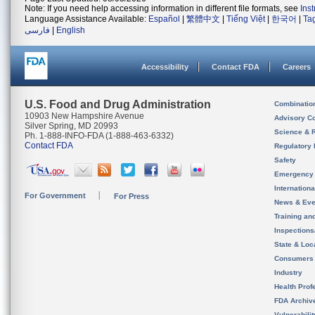
Note: If you need help accessing information in different file formats, see
Ins
Language Assistance Available:
Español
|
繁體中文
|
Tiếng Việt
|
한국어
|
Ta
فارسی
|
English
Accessibility
Contact FDA
Careers
U.S. Food and Drug Administration
Combinatio
10903 New Hampshire Avenue
Advisory C
Silver Spring, MD 20993
Science & 
Ph. 1-888-INFO-FDA (1-888-463-6332)
Contact FDA
Regulatory 
Safety
Emergency
Internation
For Government
For Press
News & Eve
Training an
Inspection
State & Loca
Consumers
Industry
Health Prof
FDA Archiv
Vulnerabili