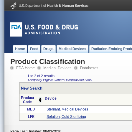
Home
Food
Drugs
Medical Devices
Radiation-Emitting Prod
Product Classification
FDA Home
Medical Devices
Databases
1 to 2 of 2 results
Thirdparty Eligible
General Hospital
880.6885
New Search
Product
Device
Code
MED
Sterilant, Medical Devices
LFE
Solution, Cold Sterilizing
Page Last Updated: 08/03/2026