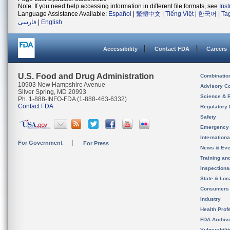
Note: If you need help accessing information in different file formats, see
Ins
Language Assistance Available:
Español
|
繁體中文
|
Tiếng Việt
|
한국어
|
Ta
فارسی
|
English
Accessibility
Contact FDA
Careers
U.S. Food and Drug Administration
Combinatio
10903 New Hampshire Avenue
Advisory C
Silver Spring, MD 20993
Science & 
Ph. 1-888-INFO-FDA (1-888-463-6332)
Contact FDA
Regulatory 
Safety
Emergency
Internation
For Government
For Press
News & Eve
Training an
Inspection
State & Loca
Consumers
Industry
Health Prof
FDA Archiv
Vulnerabili