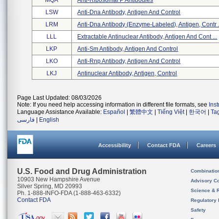
MQA
Anti-Ribosomal P Antibodies
LSW
Anti-Dna Antibody, Antigen And Control
LRM
Anti-Dna Antibody (enzyme-Labeled), Antigen, Contr .
LLL
Extractable Antinuclear Antibody, Antigen And Cont ...
LKP
Anti-Sm Antibody, Antigen And Control
LKO
Anti-Rnp Antibody, Antigen And Control
LKJ
Antinuclear Antibody, Antigen, Control
Page Last Updated: 08/03/2026
Note: If you need help accessing information in different file formats, see
Ins
Language Assistance Available:
Español
|
繁體中文
|
Tiếng Việt
|
한국어
|
Ta
فارسی
|
English
Accessibility
Contact FDA
Careers
U.S. Food and Drug Administration
Combinatio
10903 New Hampshire Avenue
Advisory C
Silver Spring, MD 20993
Science & 
Ph. 1-888-INFO-FDA (1-888-463-6332)
Contact FDA
Regulatory 
Safety