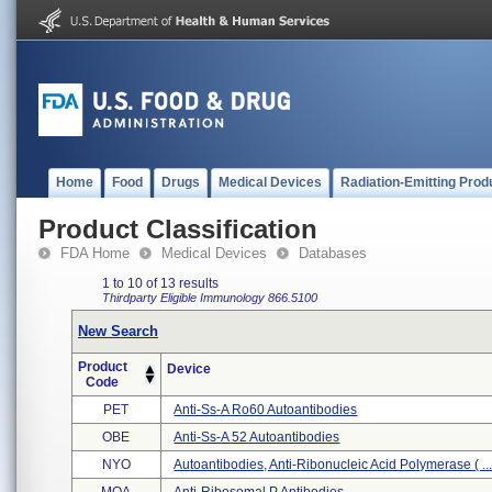
Home
Food
Drugs
Medical Devices
Radiation-Emitting Prod
Product Classification
FDA Home
Medical Devices
Databases
1 to 10 of 13 results
Thirdparty Eligible
Immunology
866.5100
New Search
Product
Device
Code
PET
Anti-Ss-A Ro60 Autoantibodies
OBE
Anti-Ss-A 52 Autoantibodies
NYO
Autoantibodies, Anti-Ribonucleic Acid Polymerase ( ..