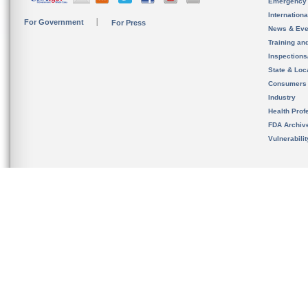
Emergency
Internation
For Government
For Press
News & Eve
Training an
Inspection
State & Loca
Consumers
Industry
Health Prof
FDA Archiv
Vulnerabili