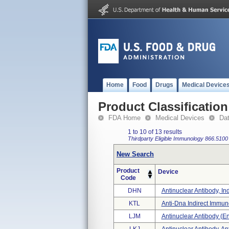
Home
Food
Drugs
Medical Device
Product Classification
FDA Home
Medical Devices
Da
1 to 10 of 13 results
Thirdparty Eligible
Immunology
866.5100
New Search
Product
Device
Code
DHN
Antinuclear Antibody, Ind
KTL
Anti-Dna Indirect Immun
LJM
Antinuclear Antibody (en