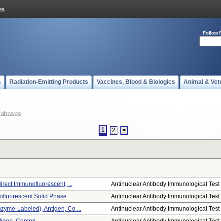
Follow 
s
Radiation-Emitting Products
Vaccines, Blood & Biologics
Animal & Vet
tabases
1
2
>
irect Immunofluorescent, ...
Antinuclear Antibody Immunological Test .
ofluorescent Solid Phase
Antinuclear Antibody Immunological Test .
zyme-Labeled), Antigen, Co ...
Antinuclear Antibody Immunological Test .