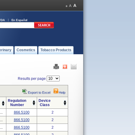
FDA
En Español
erinary
Cosmetics
Tobacco Products
Results per page
Export to Excel
Help
Regulation
Device
Number
Class
..
866.5100
2
..
866.5100
2
..
866.5100
2