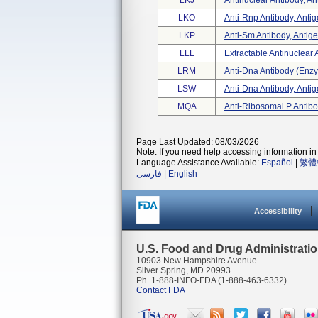
LKJ
Antinuclear Antibody, An
LKO
Anti-Rnp Antibody, Anti
LKP
Anti-Sm Antibody, Antig
LLL
Extractable Antinuclear A
LRM
Anti-Dna Antibody (enzym
LSW
Anti-Dna Antibody, Anti
MQA
Anti-Ribosomal P Antibo
Page Last Updated: 08/03/2026
Note: If you need help accessing information in 
Language Assistance Available:
Español
|
繁體
فارسی
|
English
Accessibility
U.S. Food and Drug Administrati
10903 New Hampshire Avenue
Silver Spring, MD 20993
Ph. 1-888-INFO-FDA (1-888-463-6332)
Contact FDA