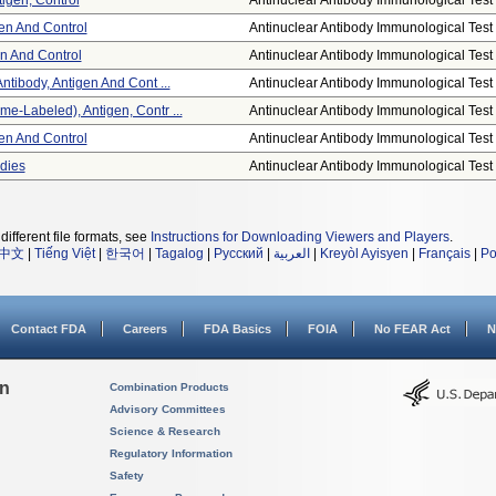
tigen, Control
Antinuclear Antibody Immunological Test .
gen And Control
Antinuclear Antibody Immunological Test .
en And Control
Antinuclear Antibody Immunological Test .
ntibody, Antigen And Cont ...
Antinuclear Antibody Immunological Test .
e-Labeled), Antigen, Contr ...
Antinuclear Antibody Immunological Test .
gen And Control
Antinuclear Antibody Immunological Test .
dies
Antinuclear Antibody Immunological Test .
different file formats, see
Instructions for Downloading Viewers and Players
.
中文
|
Tiếng Việt
|
한국어
|
Tagalog
|
Русский
|
العربية
|
Kreyòl Ayisyen
|
Français
|
Po
Contact FDA
Careers
FDA Basics
FOIA
No FEAR Act
N
on
Combination Products
Advisory Committees
Science & Research
Regulatory Information
Safety