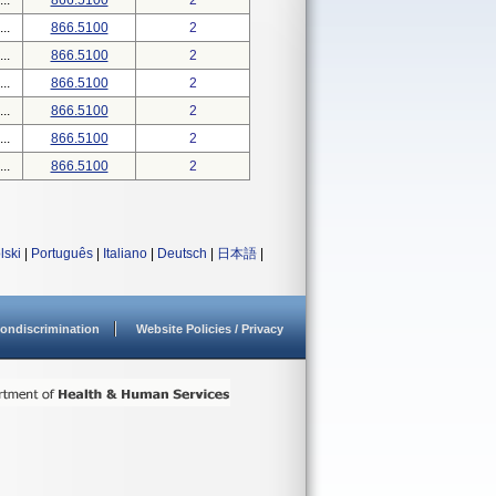
..
866.5100
2
..
866.5100
2
..
866.5100
2
..
866.5100
2
..
866.5100
2
..
866.5100
2
..
866.5100
2
lski
|
Português
|
Italiano
|
Deutsch
|
日本語
|
ondiscrimination
Website Policies / Privacy