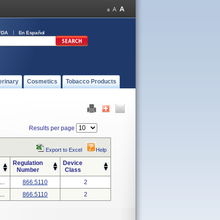
FDA
En Español
erinary
Cosmetics
Tobacco Products
Results per page
Export to Excel
Help
Regulation
Device
Number
Class
..
866.5110
2
..
866.5110
2