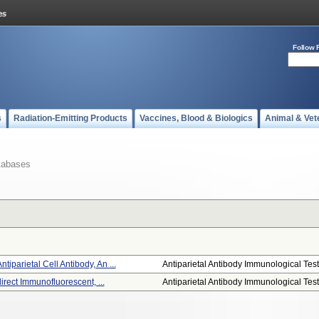
Follow 
s
Radiation-Emitting Products
Vaccines, Blood & Biologics
Animal & Vet
tabases
parietal Cell Antibody, An ...
Antiparietal Antibody Immunological Test.
direct Immunofluorescent, ...
Antiparietal Antibody Immunological Test.