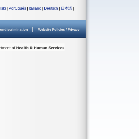
lski
|
Português
|
Italiano
|
Deutsch
|
日本語
|
ondiscrimination
Website Policies / Privacy