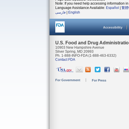
Note: If you need help accessing information in 
Language Assistance Available:
Español
|
繁體
فارسی
|
English
Accessibility
U.S. Food and Drug Administrati
10903 New Hampshire Avenue
Silver Spring, MD 20993
Ph. 1-888-INFO-FDA (1-888-463-6332)
Contact FDA
For Government
For Press