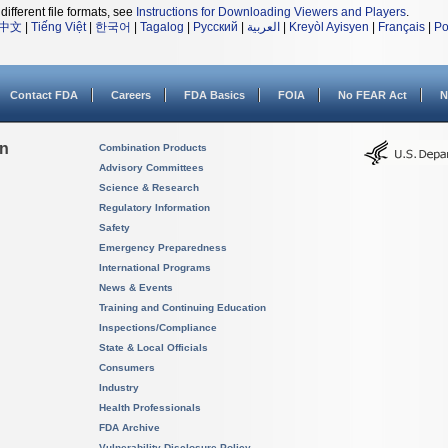
different file formats, see
Instructions for Downloading Viewers and Players
.
中文
|
Tiếng Việt
|
한국어
|
Tagalog
|
Русский
|
العربية
|
Kreyòl Ayisyen
|
Français
|
Po
Contact FDA
Careers
FDA Basics
FOIA
No FEAR Act
N
on
Combination Products
Advisory Committees
Science & Research
Regulatory Information
Safety
Emergency Preparedness
International Programs
News & Events
Training and Continuing Education
Inspections/Compliance
State & Local Officials
Consumers
Industry
Health Professionals
FDA Archive
Vulnerability Disclosure Policy