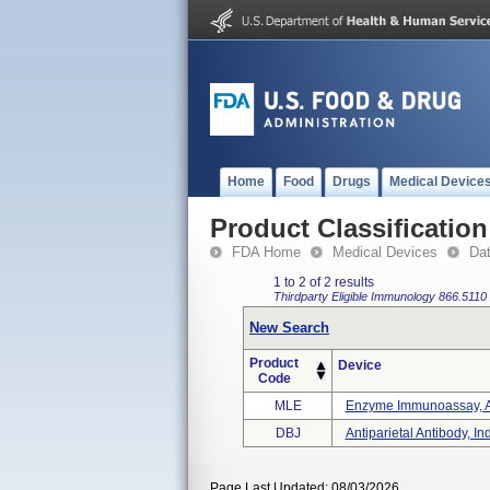
Home
Food
Drugs
Medical Device
Product Classification
FDA Home
Medical Devices
Da
1 to 2 of 2 results
Thirdparty Eligible
Immunology
866.5110
New Search
Product
Device
Code
MLE
Enzyme Immunoassay, Anti
DBJ
Antiparietal Antibody, In
Page Last Updated: 08/03/2026