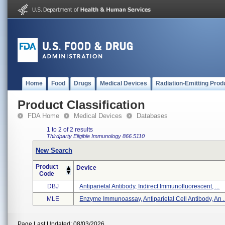
Home
Food
Drugs
Medical Devices
Radiation-Emitting Prod
Product Classification
FDA Home
Medical Devices
Databases
1 to 2 of 2 results
Thirdparty Eligible
Immunology
866.5110
New Search
Product
Device
Code
DBJ
Antiparietal Antibody, Indirect Immunofluorescent, ...
MLE
Enzyme Immunoassay, Antiparietal Cell Antibody, An .
Page Last Updated: 08/03/2026