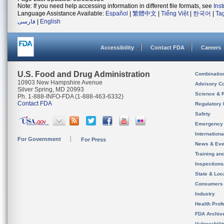
Note: If you need help accessing information in different file formats, see
Ins
Language Assistance Available:
Español
|
繁體中文
|
Tiếng Việt
|
한국어
|
Ta
فارسی
|
English
Accessibility
Contact FDA
Careers
U.S. Food and Drug Administration
Combinatio
10903 New Hampshire Avenue
Advisory C
Silver Spring, MD 20993
Science & 
Ph. 1-888-INFO-FDA (1-888-463-6332)
Contact FDA
Regulatory 
Safety
Emergency
Internation
For Government
For Press
News & Eve
Training an
Inspection
State & Loca
Consumers
Industry
Health Prof
FDA Archiv
Vulnerabili