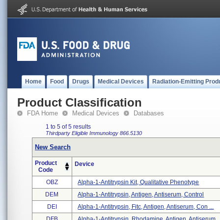
Home
Food
Drugs
Medical Devices
Radiation-Emitting Prod
Product Classification
FDA Home
Medical Devices
Databases
1 to 5 of 5 results
Thirdparty Eligible
Immunology
866.5130
New Search
Product
Device
Code
OBZ
Alpha-1-Antitrypsin Kit, Qualitative Phenotype
DEM
Alpha-1-Antitrypsin, Antigen, Antiserum, Control
DEI
Alpha-1-Antitrypsin, Fitc, Antigen, Antiserum, Con ...
DFB
Alpha-1-Antitrypsin, Rhodamine, Antigen, Antiserum ..