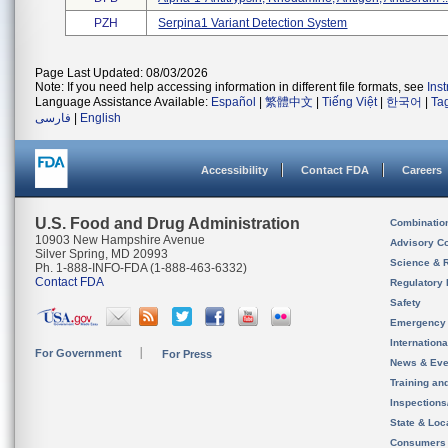
PZH
Serpina1 Variant Detection System
Page Last Updated: 08/03/2026
Note: If you need help accessing information in different file formats, see
Ins
Language Assistance Available:
Español
|
繁體中文
|
Tiếng Việt
|
한국어
|
Ta
فارسی
|
English
Accessibility
Contact FDA
Careers
U.S. Food and Drug Administration
Combinatio
10903 New Hampshire Avenue
Advisory C
Silver Spring, MD 20993
Science & 
Ph. 1-888-INFO-FDA (1-888-463-6332)
Contact FDA
Regulatory 
Safety
Emergency
Internation
For Government
For Press
News & Eve
Training an
Inspection
State & Loca
Consumers