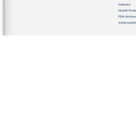
Industry
Health Prof
FDA Archiv
Vulnerabili