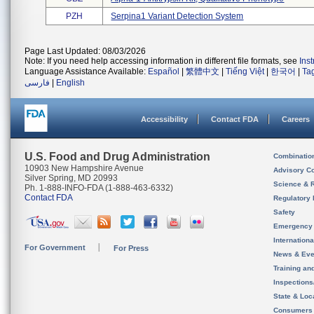
PZH
Serpina1 Variant Detection System
Page Last Updated: 08/03/2026
Note: If you need help accessing information in different file formats, see
Ins
Language Assistance Available:
Español
|
繁體中文
|
Tiếng Việt
|
한국어
|
Ta
فارسی
|
English
Accessibility
Contact FDA
Careers
U.S. Food and Drug Administration
Combinatio
10903 New Hampshire Avenue
Advisory C
Silver Spring, MD 20993
Science & 
Ph. 1-888-INFO-FDA (1-888-463-6332)
Contact FDA
Regulatory 
Safety
Emergency
Internation
For Government
For Press
News & Eve
Training an
Inspection
State & Loca
Consumers