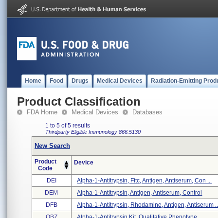
Home
Food
Drugs
Medical Devices
Radiation-Emitting Prod
Product Classification
FDA Home
Medical Devices
Databases
1 to 5 of 5 results
Thirdparty Eligible
Immunology
866.5130
New Search
Product
Device
Code
DEI
Alpha-1-Antitrypsin, Fitc, Antigen, Antiserum, Con ...
DEM
Alpha-1-Antitrypsin, Antigen, Antiserum, Control
DFB
Alpha-1-Antitrypsin, Rhodamine, Antigen, Antiserum ..
OBZ
Alpha-1-Antitrypsin Kit, Qualitative Phenotype