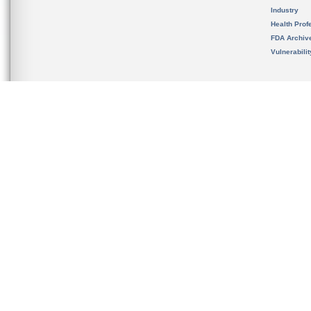
Industry
Health Prof
FDA Archiv
Vulnerabili