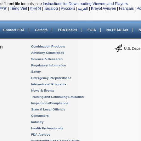
different file formats, see
Instructions for Downloading Viewers and Players
.
中文
|
Tiếng Việt
|
한국어
|
Tagalog
|
Русский
|
العربية
|
Kreyòl Ayisyen
|
Français
|
Po
Contact FDA
Careers
FDA Basics
FOIA
No FEAR Act
N
on
Combination Products
Advisory Committees
Science & Research
Regulatory Information
Safety
Emergency Preparedness
International Programs
News & Events
Training and Continuing Education
Inspections/Compliance
State & Local Officials
Consumers
Industry
Health Professionals
FDA Archive
Vulnerability Disclosure Policy