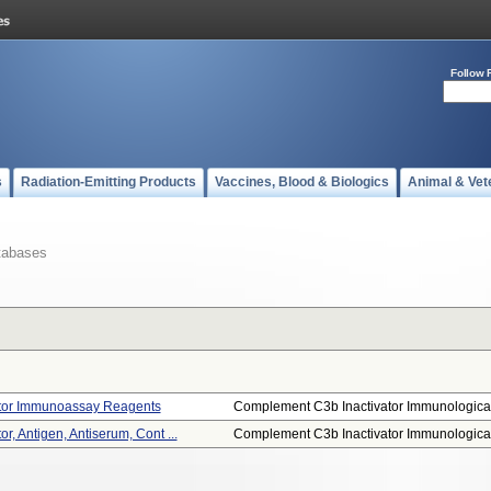
Follow 
s
Radiation-Emitting Products
Vaccines, Blood & Biologics
Animal & Vet
tabases
tor Immunoassay Reagents
Complement C3b Inactivator Immunological
, Antigen, Antiserum, Cont ...
Complement C3b Inactivator Immunological