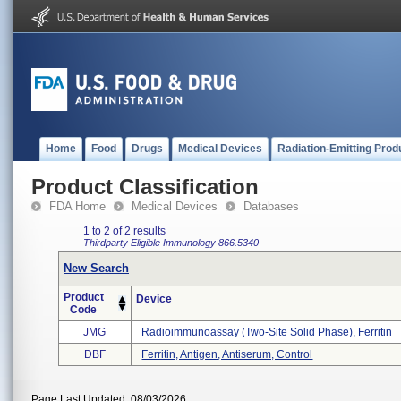
Home
Food
Drugs
Medical Devices
Radiation-Emitting Prod
Product Classification
FDA Home
Medical Devices
Databases
1 to 2 of 2 results
Thirdparty Eligible
Immunology
866.5340
New Search
Product
Device
Code
JMG
Radioimmunoassay (two-Site Solid Phase), Ferritin
DBF
Ferritin, Antigen, Antiserum, Control
Page Last Updated: 08/03/2026