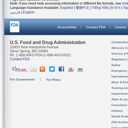
Note: If you need help accessing information in different file formats, see
Ins
Language Assistance Available:
Español
|
繁體中文
|
Tiếng Việt
|
한국어
|
Ta
فارسی
|
English
Accessibility
Contact FDA
Careers
U.S. Food and Drug Administration
Combinatio
10903 New Hampshire Avenue
Advisory C
Silver Spring, MD 20993
Science & 
Ph. 1-888-INFO-FDA (1-888-463-6332)
Contact FDA
Regulatory 
Safety
Emergency
Internation
For Government
For Press
News & Eve
Training an
Inspection
State & Loca
Consumers
Industry
Health Prof
FDA Archiv
Vulnerabili