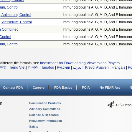
tiserum, Control
Immunoglobulins A, G, M, D, And E Immuno.
erum, Control
Immunoglobulins A, G, M, D, And E Immuno.
, Antiserum, Control
Immunoglobulins A, G, M, D, And E Immuno.
, Antiserum, Control
Immunoglobulins A, G, M, D, And E Immuno.
in Combined
Immunoglobulins A, G, M, D, And E Immuno.
 Control
Immunoglobulins A, G, M, D, And E Immuno.
erum, Control
Immunoglobulins A, G, M, D, And E Immuno.
different file formats, see
Instructions for Downloading Viewers and Players
.
中文
|
Tiếng Việt
|
한국어
|
Tagalog
|
Русский
|
العربية
|
Kreyòl Ayisyen
|
Français
|
Po
Contact FDA
Careers
FDA Basics
FOIA
No FEAR Act
N
on
Combination Products
Advisory Committees
Science & Research
Regulatory Information
Safety