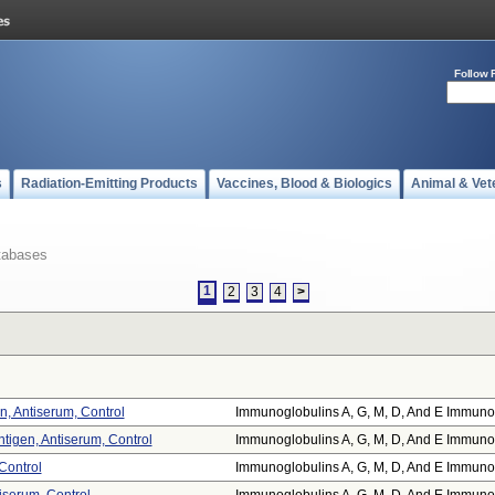
Follow 
s
Radiation-Emitting Products
Vaccines, Blood & Biologics
Animal & Vet
tabases
1
2
3
4
>
, Antiserum, Control
Immunoglobulins A, G, M, D, And E Immuno.
tigen, Antiserum, Control
Immunoglobulins A, G, M, D, And E Immuno.
 Control
Immunoglobulins A, G, M, D, And E Immuno.