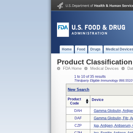
Home
Food
Drugs
Medical Device
Product Classification
FDA Home
Medical Devices
Da
1 to 10 of 35 results
Thirdparty Eligible
Immunology
866.5510
New Search
Product
Device
Code
DAH
Gamma Globulin, Antigen
DAF
Gamma Globulin, Fitc, An
CZP
Iga, Antigen, Antiserum,