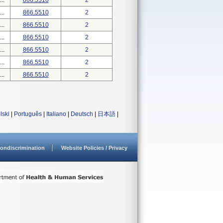
..
866.5510
2
..
866.5510
2
..
866.5510
2
..
866.5510
2
..
866.5510
2
..
866.5510
2
..
866.5510
2
lski
|
Português
|
Italiano
|
Deutsch
|
日本語
|
ondiscrimination
Website Policies / Privacy