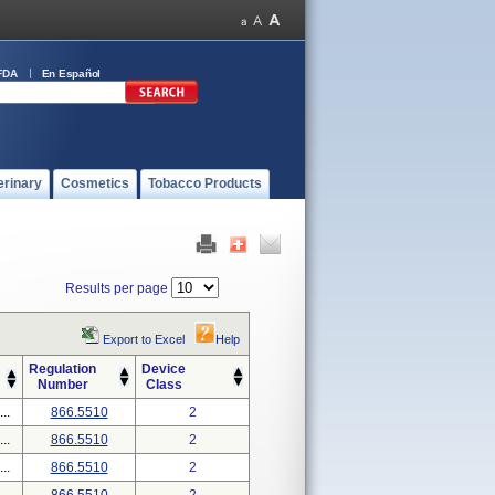
FDA
En Español
erinary
Cosmetics
Tobacco Products
Results per page
Export to Excel
Help
Regulation
Device
Number
Class
..
866.5510
2
..
866.5510
2
..
866.5510
2