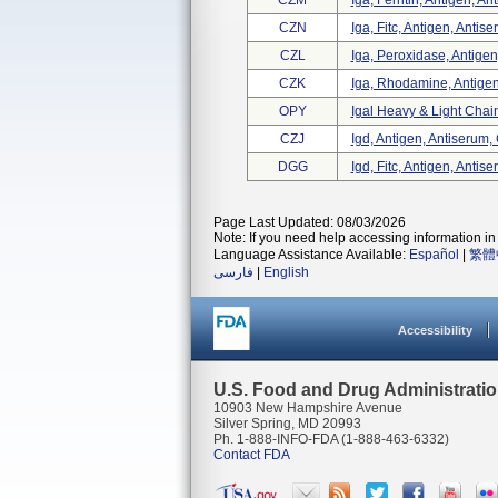
CZM
Iga, Ferritin, Antigen, An
CZN
Iga, Fitc, Antigen, Antis
CZL
Iga, Peroxidase, Antigen
CZK
Iga, Rhodamine, Antigen
OPY
Igal Heavy & Light Cha
CZJ
Igd, Antigen, Antiserum,
DGG
Igd, Fitc, Antigen, Antis
Page Last Updated: 08/03/2026
Note: If you need help accessing information in 
Language Assistance Available:
Español
|
繁體
فارسی
|
English
Accessibility
U.S. Food and Drug Administrati
10903 New Hampshire Avenue
Silver Spring, MD 20993
Ph. 1-888-INFO-FDA (1-888-463-6332)
Contact FDA