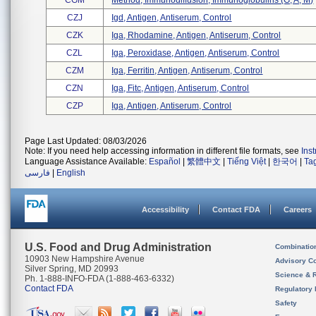
CGM
Method, Immunodiffusion, Immunoglobulins (g, A, M)
CZJ
Igd, Antigen, Antiserum, Control
CZK
Iga, Rhodamine, Antigen, Antiserum, Control
CZL
Iga, Peroxidase, Antigen, Antiserum, Control
CZM
Iga, Ferritin, Antigen, Antiserum, Control
CZN
Iga, Fitc, Antigen, Antiserum, Control
CZP
Iga, Antigen, Antiserum, Control
Page Last Updated: 08/03/2026
Note: If you need help accessing information in different file formats, see
Ins
Language Assistance Available:
Español
|
繁體中文
|
Tiếng Việt
|
한국어
|
Ta
فارسی
|
English
Accessibility
Contact FDA
Careers
U.S. Food and Drug Administration
Combinatio
10903 New Hampshire Avenue
Advisory C
Silver Spring, MD 20993
Science & 
Ph. 1-888-INFO-FDA (1-888-463-6332)
Contact FDA
Regulatory 
Safety