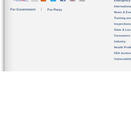
Emergency
Internation
For Government
For Press
News & Eve
Training an
Inspection
State & Loca
Consumers
Industry
Health Prof
FDA Archiv
Vulnerabili