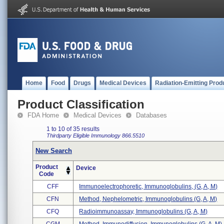
Home
Food
Drugs
Medical Devices
Radiation-Emitting Prod
Product Classification
FDA Home
Medical Devices
Databases
1 to 10 of 35 results
Thirdparty Eligible
Immunology
866.5510
New Search
Product
Device
Code
CFF
Immunoelectrophoretic, Immunoglobulins, (g, A, M)
CFN
Method, Nephelometric, Immunoglobulins (g, A, M)
CFQ
Radioimmunoassay, Immunoglobulins (g, A, M)