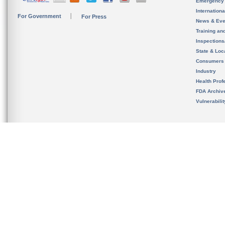
Emergency
Internation
For Government
For Press
News & Eve
Training an
Inspection
State & Loca
Consumers
Industry
Health Prof
FDA Archiv
Vulnerabili