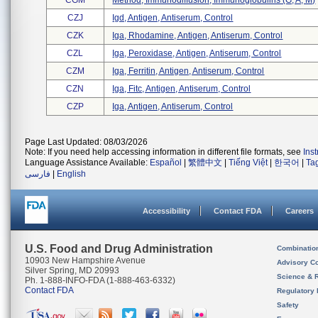
CGM
Method, Immunodiffusion, Immunoglobulins (g, A, M)
CZJ
Igd, Antigen, Antiserum, Control
CZK
Iga, Rhodamine, Antigen, Antiserum, Control
CZL
Iga, Peroxidase, Antigen, Antiserum, Control
CZM
Iga, Ferritin, Antigen, Antiserum, Control
CZN
Iga, Fitc, Antigen, Antiserum, Control
CZP
Iga, Antigen, Antiserum, Control
Page Last Updated: 08/03/2026
Note: If you need help accessing information in different file formats, see
Ins
Language Assistance Available:
Español
|
繁體中文
|
Tiếng Việt
|
한국어
|
Ta
فارسی
|
English
Accessibility
Contact FDA
Careers
U.S. Food and Drug Administration
Combinatio
10903 New Hampshire Avenue
Advisory C
Silver Spring, MD 20993
Science & 
Ph. 1-888-INFO-FDA (1-888-463-6332)
Contact FDA
Regulatory 
Safety