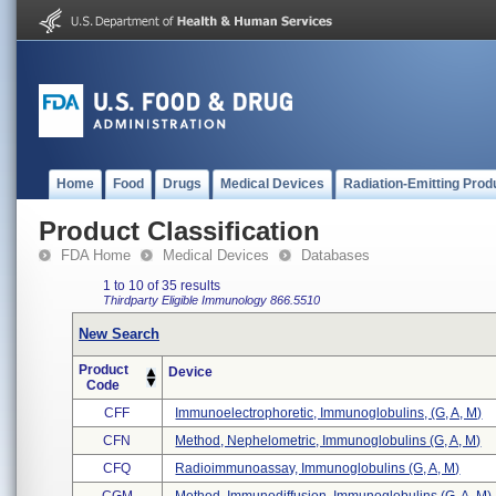
Home
Food
Drugs
Medical Devices
Radiation-Emitting Prod
Product Classification
FDA Home
Medical Devices
Databases
1 to 10 of 35 results
Thirdparty Eligible
Immunology
866.5510
New Search
Product
Device
Code
CFF
Immunoelectrophoretic, Immunoglobulins, (g, A, M)
CFN
Method, Nephelometric, Immunoglobulins (g, A, M)
CFQ
Radioimmunoassay, Immunoglobulins (g, A, M)