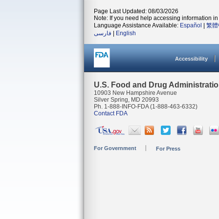
Page Last Updated: 08/03/2026
Note: If you need help accessing information in 
Language Assistance Available:
Español
|
繁體
فارسی
|
English
Accessibility
U.S. Food and Drug Administrati
10903 New Hampshire Avenue
Silver Spring, MD 20993
Ph. 1-888-INFO-FDA (1-888-463-6332)
Contact FDA
For Government
For Press