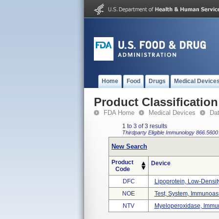
Home
Food
Drugs
Medical Device
Product Classification
FDA Home
Medical Devices
Da
1 to 3 of 3 results
Thirdparty Eligible
Immunology
866.5600
New Search
Product
Device
Code
DFC
Lipoprotein, Low-Density,
NOE
Test, System, Immunoass
NTV
Myeloperoxidase, Immun