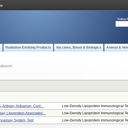
Follow 
s
Radiation-Emitting Products
Vaccines, Blood & Biologics
Animal & Vet
tabases
 Antigen, Antiserum, Cont ...
Low-Density Lipoprotein Immunological Te.
ay, Lipoprotein-Associated ...
Low-Density Lipoprotein Immunological Te.
oassay, System, Test
Low-Density Lipoprotein Immunological Te.