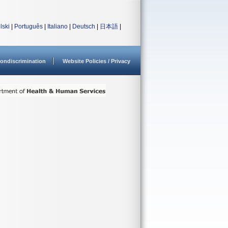
lski
|
Português
|
Italiano
|
Deutsch
|
日本語
|
ondiscrimination
Website Policies / Privacy