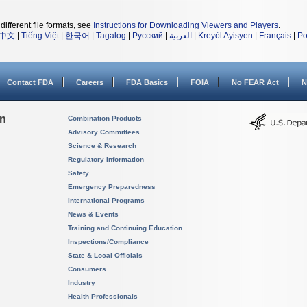
different file formats, see
Instructions for Downloading Viewers and Players
.
中文
|
Tiếng Việt
|
한국어
|
Tagalog
|
Русский
|
العربية
|
Kreyòl Ayisyen
|
Français
|
Po
Contact FDA
Careers
FDA Basics
FOIA
No FEAR Act
N
on
Combination Products
Advisory Committees
Science & Research
Regulatory Information
Safety
Emergency Preparedness
International Programs
News & Events
Training and Continuing Education
Inspections/Compliance
State & Local Officials
Consumers
Industry
Health Professionals