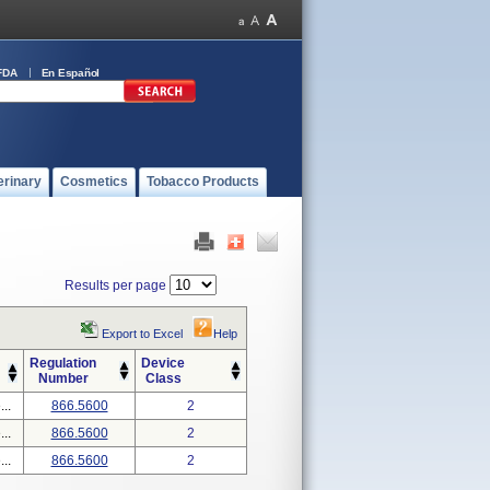
FDA
En Español
erinary
Cosmetics
Tobacco Products
Results per page
Export to Excel
Help
Regulation
Device
Number
Class
..
866.5600
2
..
866.5600
2
..
866.5600
2