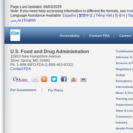
Page Last Updated: 08/03/2026
Note: If you need help accessing information in different file formats, see
Ins
Language Assistance Available:
Español
|
繁體中文
|
Tiếng Việt
|
한국어
|
Ta
فارسی
|
English
Accessibility
Contact FDA
Careers
U.S. Food and Drug Administration
Combinatio
10903 New Hampshire Avenue
Advisory C
Silver Spring, MD 20993
Science & 
Ph. 1-888-INFO-FDA (1-888-463-6332)
Contact FDA
Regulatory 
Safety
Emergency
Internation
For Government
For Press
News & Eve
Training an
Inspection
State & Loca
Consumers
Industry
Health Prof