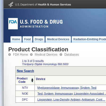
Home
Food
Drugs
Medical Devices
Radiation-Emitting Prod
Product Classification
FDA Home
Medical Devices
Databases
1 to 3 of 3 results
Thirdparty Eligible
Immunology
866.5600
New Search
Product
Device
Code
NTV
Myeloperoxidase, Immunoassay, System, Test
NOE
Test, System, Immunoassay, Lipoprotein-Associated ..
DFC
Lipoprotein, Low-Density, Antigen, Antiserum, Cont ...