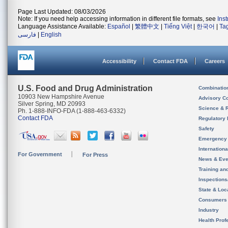
Page Last Updated: 08/03/2026
Note: If you need help accessing information in different file formats, see
Ins
Language Assistance Available:
Español
|
繁體中文
|
Tiếng Việt
|
한국어
|
Ta
فارسی
|
English
Accessibility
Contact FDA
Careers
U.S. Food and Drug Administration
Combinatio
10903 New Hampshire Avenue
Advisory C
Silver Spring, MD 20993
Science & 
Ph. 1-888-INFO-FDA (1-888-463-6332)
Contact FDA
Regulatory 
Safety
Emergency
Internation
For Government
For Press
News & Eve
Training an
Inspection
State & Loca
Consumers
Industry
Health Prof