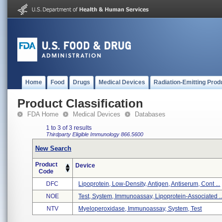
Home
Food
Drugs
Medical Devices
Radiation-Emitting Prod
Product Classification
FDA Home
Medical Devices
Databases
1 to 3 of 3 results
Thirdparty Eligible
Immunology
866.5600
New Search
Product
Device
Code
DFC
Lipoprotein, Low-Density, Antigen, Antiserum, Cont ...
NOE
Test, System, Immunoassay, Lipoprotein-Associated ..
NTV
Myeloperoxidase, Immunoassay, System, Test