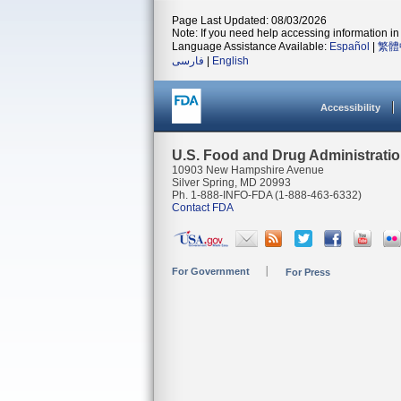
Page Last Updated: 08/03/2026
Note: If you need help accessing information in 
Language Assistance Available:
Español
|
繁體
فارسی
|
English
Accessibility
U.S. Food and Drug Administrati
10903 New Hampshire Avenue
Silver Spring, MD 20993
Ph. 1-888-INFO-FDA (1-888-463-6332)
Contact FDA
For Government
For Press