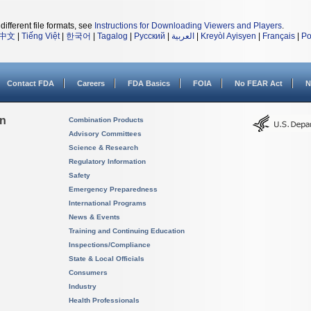
different file formats, see
Instructions for Downloading Viewers and Players
.
中文
|
Tiếng Việt
|
한국어
|
Tagalog
|
Русский
|
العربية
|
Kreyòl Ayisyen
|
Français
|
Po
Contact FDA
Careers
FDA Basics
FOIA
No FEAR Act
N
on
Combination Products
Advisory Committees
Science & Research
Regulatory Information
Safety
Emergency Preparedness
International Programs
News & Events
Training and Continuing Education
Inspections/Compliance
State & Local Officials
Consumers
Industry
Health Professionals