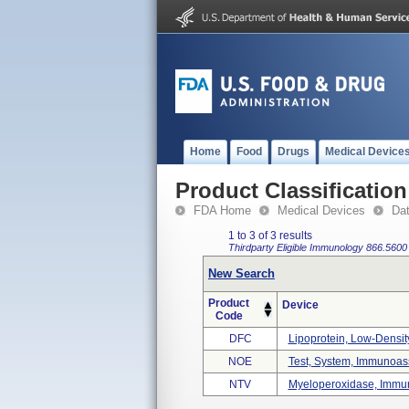
Home
Food
Drugs
Medical Device
Product Classification
FDA Home
Medical Devices
Da
1 to 3 of 3 results
Thirdparty Eligible
Immunology
866.5600
New Search
Product
Device
Code
DFC
Lipoprotein, Low-Density,
NOE
Test, System, Immunoass
NTV
Myeloperoxidase, Immun