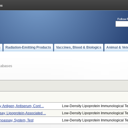
Follow 
s
Radiation-Emitting Products
Vaccines, Blood & Biologics
Animal & Vet
tabases
 Antigen, Antiserum, Cont ...
Low-Density Lipoprotein Immunological Te.
ay, Lipoprotein-Associated ...
Low-Density Lipoprotein Immunological Te.
oassay, System, Test
Low-Density Lipoprotein Immunological Te.