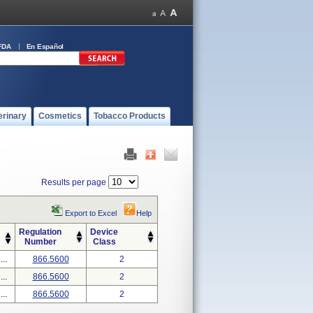
FDA
En Español
erinary
Cosmetics
Tobacco Products
Results per page
Export to Excel
Help
Regulation
Device
Number
Class
..
866.5600
2
..
866.5600
2
..
866.5600
2