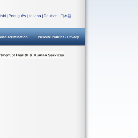
lski
|
Português
|
Italiano
|
Deutsch
|
日本語
|
ondiscrimination
Website Policies / Privacy