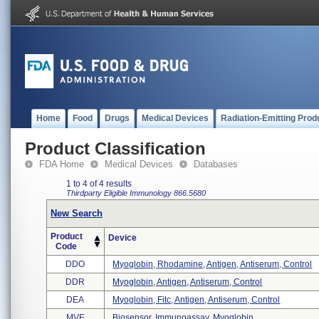
Home
Food
Drugs
Medical Devices
Radiation-Emitting Prod
Product Classification
FDA Home
Medical Devices
Databases
1 to 4 of 4 results
Thirdparty Eligible
Immunology
866.5680
New Search
Product
Device
Code
DDO
Myoglobin, Rhodamine, Antigen, Antiserum, Control
DDR
Myoglobin, Antigen, Antiserum, Control
DEA
Myoglobin, Fitc, Antigen, Antiserum, Control
MVE
Biosensor, Immunoassay, Myoglobin