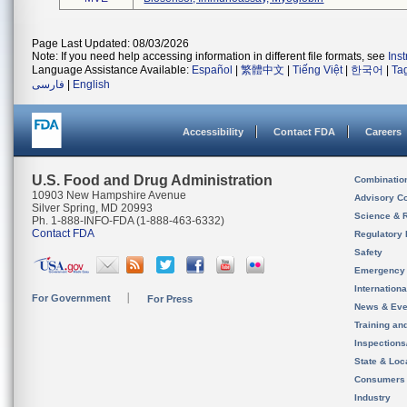
Page Last Updated: 08/03/2026
Note: If you need help accessing information in different file formats, see
Ins
Language Assistance Available:
Español
|
繁體中文
|
Tiếng Việt
|
한국어
|
Ta
فارسی
|
English
Accessibility
Contact FDA
Careers
U.S. Food and Drug Administration
Combinatio
10903 New Hampshire Avenue
Advisory C
Silver Spring, MD 20993
Science & 
Ph. 1-888-INFO-FDA (1-888-463-6332)
Contact FDA
Regulatory 
Safety
Emergency
Internation
For Government
For Press
News & Eve
Training an
Inspection
State & Loca
Consumers
Industry