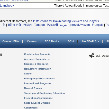
utoantibody
Thyroid Autoantibody Immunological Test .
different file formats, see
Instructions for Downloading Viewers and Players
.
中文
|
Tiếng Việt
|
한국어
|
Tagalog
|
Русский
|
العربية
|
Kreyòl Ayisyen
|
Français
|
Po
Contact FDA
Careers
FDA Basics
FOIA
No FEAR Act
N
on
Combination Products
Advisory Committees
Science & Research
Regulatory Information
Safety
Emergency Preparedness
International Programs
News & Events
Training and Continuing Education
Inspections/Compliance
State & Local Officials
Consumers