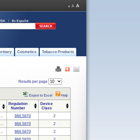
FDA
En Español
erinary
Cosmetics
Tobacco Products
Results per page
Export to Excel
Help
Regulation
Device
Number
Class
..
866.5870
2
..
866.5870
2
..
866.5870
2
..
866.5870
2