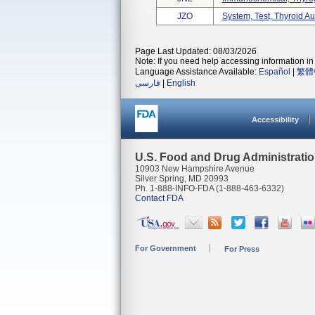
JZO
System, Test, Thyroid A
Page Last Updated: 08/03/2026
Note: If you need help accessing information in 
Language Assistance Available:
Español
|
繁體
فارسی
|
English
Accessibility
U.S. Food and Drug Administrati
10903 New Hampshire Avenue
Silver Spring, MD 20993
Ph. 1-888-INFO-FDA (1-888-463-6332)
Contact FDA
For Government
For Press