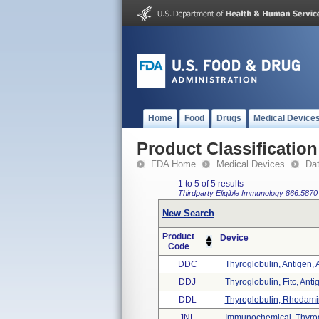
Home
Food
Drugs
Medical Device
Product Classification
FDA Home
Medical Devices
Da
1 to 5 of 5 results
Thirdparty Eligible
Immunology
866.5870
New Search
Product
Device
Code
DDC
Thyroglobulin, Antigen, 
DDJ
Thyroglobulin, Fitc, Anti
DDL
Thyroglobulin, Rhodamine
JNL
Immunochemical, Thyrog