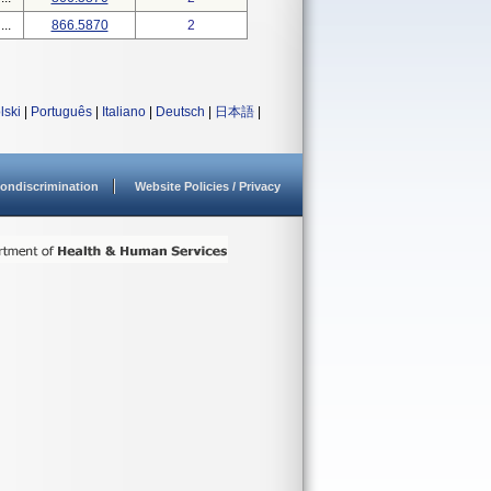
..
866.5870
2
lski
|
Português
|
Italiano
|
Deutsch
|
日本語
|
ondiscrimination
Website Policies / Privacy