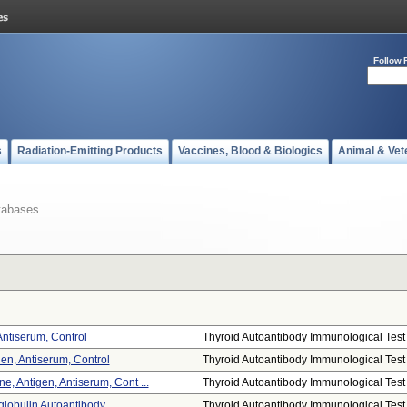
Follow 
s
Radiation-Emitting Products
Vaccines, Blood & Biologics
Animal & Vet
tabases
Antiserum, Control
Thyroid Autoantibody Immunological Test .
gen, Antiserum, Control
Thyroid Autoantibody Immunological Test .
, Antigen, Antiserum, Cont ...
Thyroid Autoantibody Immunological Test .
lobulin Autoantibody
Thyroid Autoantibody Immunological Test .