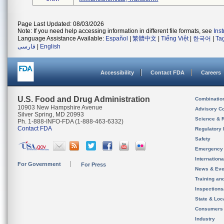
Page Last Updated: 08/03/2026
Note: If you need help accessing information in different file formats, see
Ins
Language Assistance Available:
Español
|
繁體中文
|
Tiếng Việt
|
한국어
|
Ta
فارسی
|
English
Accessibility
Contact FDA
Careers
U.S. Food and Drug Administration
Combinatio
10903 New Hampshire Avenue
Advisory C
Silver Spring, MD 20993
Science & 
Ph. 1-888-INFO-FDA (1-888-463-6332)
Contact FDA
Regulatory 
Safety
Emergency
Internation
For Government
For Press
News & Eve
Training an
Inspection
State & Loca
Consumers
Industry