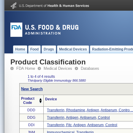
Home
Food
Drugs
Medical Devices
Radiation-Emitting Prod
Product Classification
FDA Home
Medical Devices
Databases
1 to 4 of 4 results
Thirdparty Eligible
Immunology
866.5880
New Search
Product
Device
Code
DDD
Transferrin, Rhodamine, Antigen, Antiserum, Contro ..
DDG
Transferrin, Antigen, Antiserum, Control
DDI
Transferrin, Fitc, Antigen, Antiserum, Control
JNM
Immunochemical, Transferrin