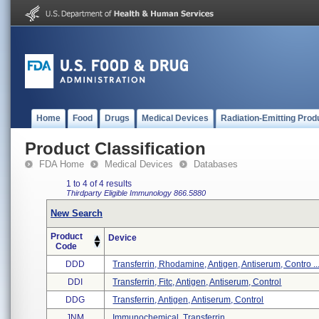
Home
Food
Drugs
Medical Devices
Radiation-Emitting Prod
Product Classification
FDA Home
Medical Devices
Databases
1 to 4 of 4 results
Thirdparty Eligible
Immunology
866.5880
New Search
Product
Device
Code
DDD
Transferrin, Rhodamine, Antigen, Antiserum, Contro ..
DDI
Transferrin, Fitc, Antigen, Antiserum, Control
DDG
Transferrin, Antigen, Antiserum, Control
JNM
Immunochemical, Transferrin