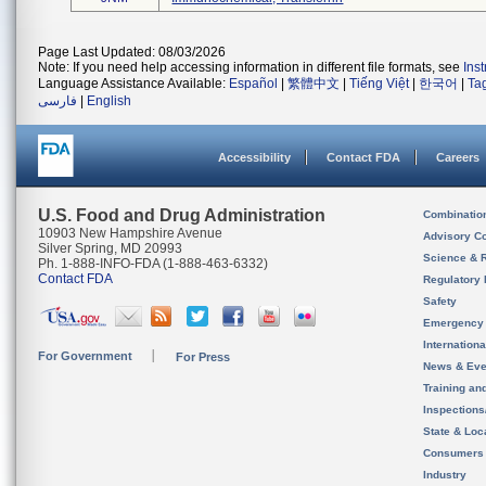
Page Last Updated: 08/03/2026
Note: If you need help accessing information in different file formats, see
Ins
Language Assistance Available:
Español
|
繁體中文
|
Tiếng Việt
|
한국어
|
Ta
فارسی
|
English
Accessibility
Contact FDA
Careers
U.S. Food and Drug Administration
Combinatio
10903 New Hampshire Avenue
Advisory C
Silver Spring, MD 20993
Science & 
Ph. 1-888-INFO-FDA (1-888-463-6332)
Contact FDA
Regulatory 
Safety
Emergency
Internation
For Government
For Press
News & Eve
Training an
Inspection
State & Loca
Consumers
Industry