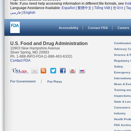
Note: If you need help accessing information in different file formats, see
Ins
Language Assistance Available:
Español
|
繁體中文
|
Tiếng Việt
|
한국어
|
Ta
فارسی
|
English
Accessibility
Contact FDA
Careers
U.S. Food and Drug Administration
Combinatio
10903 New Hampshire Avenue
Advisory C
Silver Spring, MD 20993
Science & 
Ph. 1-888-INFO-FDA (1-888-463-6332)
Contact FDA
Regulatory 
Safety
Emergency
Internation
For Government
For Press
News & Eve
Training an
Inspection
State & Loca
Consumers
Industry
Health Prof
FDA Archiv
Vulnerabili