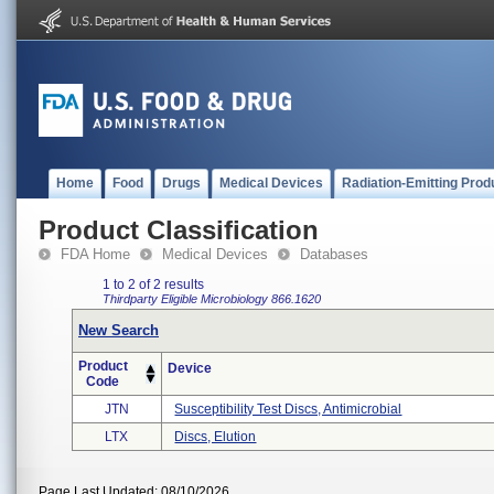
Home
Food
Drugs
Medical Devices
Radiation-Emitting Prod
Product Classification
FDA Home
Medical Devices
Databases
1 to 2 of 2 results
Thirdparty Eligible
Microbiology
866.1620
New Search
Product
Device
Code
JTN
Susceptibility Test Discs, Antimicrobial
LTX
Discs, Elution
Page Last Updated: 08/10/2026