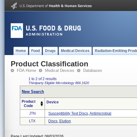
Home
Food
Drugs
Medical Devices
Radiation-Emitting Prod
Product Classification
FDA Home
Medical Devices
Databases
1 to 2 of 2 results
Thirdparty Eligible
Microbiology
866.1620
New Search
Product
Device
Code
JTN
Susceptibility Test Discs, Antimicrobial
LTX
Discs, Elution
Page Last Updated: 08/03/2026