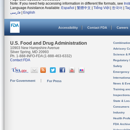
Note: If you need help accessing information in different file formats, see
Ins
Language Assistance Available:
Español
|
繁體中文
|
Tiếng Việt
|
한국어
|
Ta
فارسی
|
English
Accessibility
Contact FDA
Careers
U.S. Food and Drug Administration
Combinatio
10903 New Hampshire Avenue
Advisory C
Silver Spring, MD 20993
Science & 
Ph. 1-888-INFO-FDA (1-888-463-6332)
Contact FDA
Regulatory 
Safety
Emergency
Internation
For Government
For Press
News & Eve
Training an
Inspection
State & Loca
Consumers
Industry
Health Prof
FDA Archiv
Vulnerabili