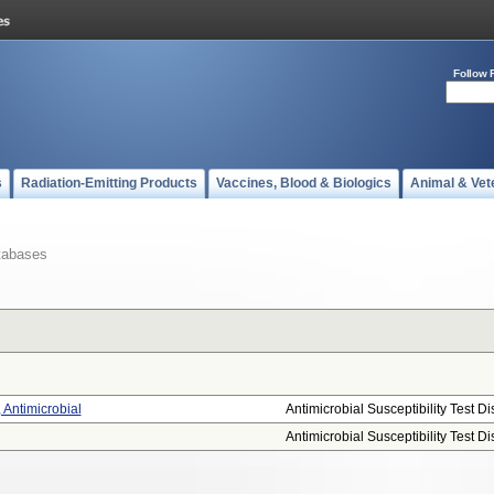
Follow 
s
Radiation-Emitting Products
Vaccines, Blood & Biologics
Animal & Vet
tabases
, Antimicrobial
Antimicrobial Susceptibility Test Di
Antimicrobial Susceptibility Test Di