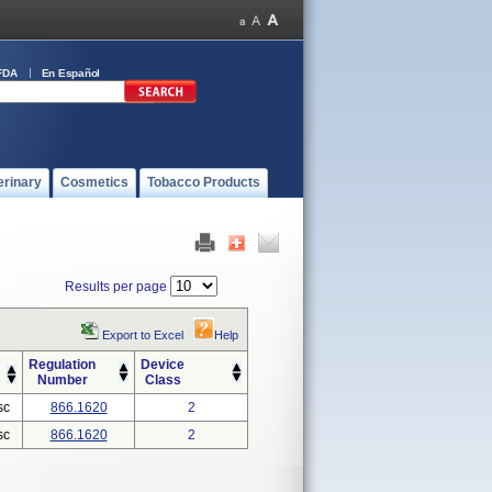
FDA
En Español
erinary
Cosmetics
Tobacco Products
Results per page
Export to Excel
Help
Regulation
Device
Number
Class
sc
866.1620
2
sc
866.1620
2