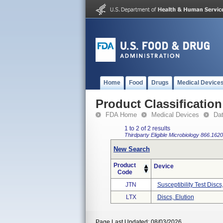
Home
Food
Drugs
Medical Device
Product Classification
FDA Home
Medical Devices
Da
1 to 2 of 2 results
Thirdparty Eligible
Microbiology
866.1620
New Search
Product
Device
Code
JTN
Susceptibility Test Discs
LTX
Discs, Elution
Page Last Updated: 08/03/2026