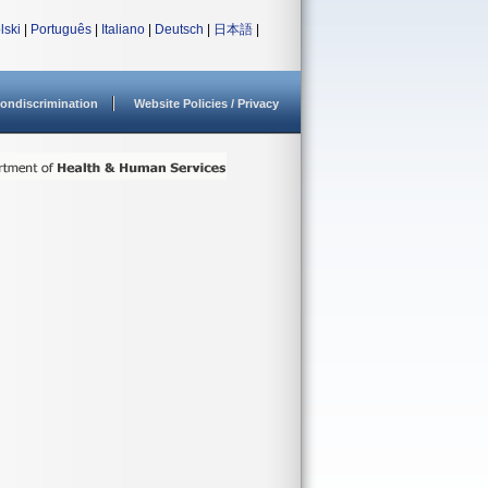
lski
|
Português
|
Italiano
|
Deutsch
|
日本語
|
ondiscrimination
Website Policies / Privacy