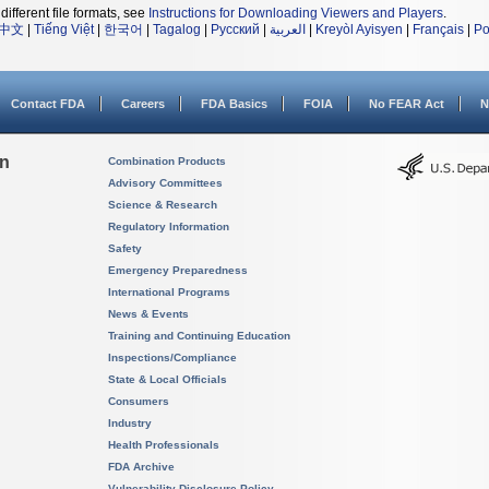
different file formats, see
Instructions for Downloading Viewers and Players
.
中文
|
Tiếng Việt
|
한국어
|
Tagalog
|
Русский
|
العربية
|
Kreyòl Ayisyen
|
Français
|
Po
Contact FDA
Careers
FDA Basics
FOIA
No FEAR Act
N
on
Combination Products
Advisory Committees
Science & Research
Regulatory Information
Safety
Emergency Preparedness
International Programs
News & Events
Training and Continuing Education
Inspections/Compliance
State & Local Officials
Consumers
Industry
Health Professionals
FDA Archive
Vulnerability Disclosure Policy