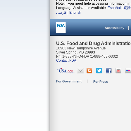
Note: If you need help accessing information in 
Language Assistance Available:
Español
|
繁體
فارسی
|
English
Accessibility
U.S. Food and Drug Administrati
10903 New Hampshire Avenue
Silver Spring, MD 20993
Ph. 1-888-INFO-FDA (1-888-463-6332)
Contact FDA
For Government
For Press