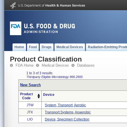
Home
Food
Drugs
Medical Devices
Radiation-Emitting Prod
Product Classification
FDA Home
Medical Devices
Databases
1 to 3 of 3 results
Thirdparty Eligible
Microbiology
866.2900
New Search
Product
Device
Code
JTW
System, Transport, Aerobic
JTX
Transport Systems, Anaerobic
LIO
Device, Specimen Collection