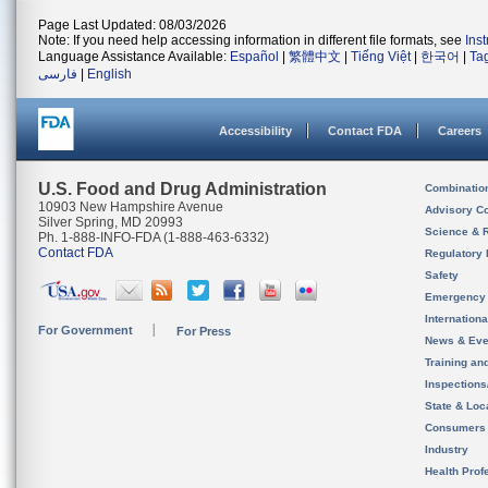
Page Last Updated: 08/03/2026
Note: If you need help accessing information in different file formats, see
Ins
Language Assistance Available:
Español
|
繁體中文
|
Tiếng Việt
|
한국어
|
Ta
فارسی
|
English
Accessibility
Contact FDA
Careers
U.S. Food and Drug Administration
Combinatio
10903 New Hampshire Avenue
Advisory C
Silver Spring, MD 20993
Science & 
Ph. 1-888-INFO-FDA (1-888-463-6332)
Contact FDA
Regulatory 
Safety
Emergency
Internation
For Government
For Press
News & Eve
Training an
Inspection
State & Loca
Consumers
Industry
Health Prof