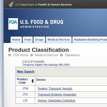
Home
Food
Drugs
Medical Devices
Radiation-Emitting Prod
Product Classification
FDA Home
Medical Devices
Databases
1 to 3 of 3 results
Thirdparty Eligible
Microbiology
866.2900
New Search
Product
Device
Code
JTW
System, Transport, Aerobic
JTX
Transport Systems, Anaerobic
LIO
Device, Specimen Collection