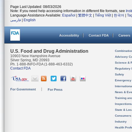
Page Last Updated: 08/03/2026
Note: If you need help accessing information in different file formats, see
Ins
Language Assistance Available:
Español
|
繁體中文
|
Tiếng Việt
|
한국어
|
Ta
فارسی
|
English
Accessibility
Contact FDA
Careers
U.S. Food and Drug Administration
Combinatio
10903 New Hampshire Avenue
Advisory C
Silver Spring, MD 20993
Science & 
Ph. 1-888-INFO-FDA (1-888-463-6332)
Contact FDA
Regulatory 
Safety
Emergency
Internation
For Government
For Press
News & Eve
Training an
Inspection
State & Loca
Consumers
Industry
Health Prof