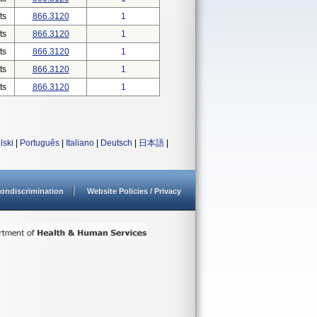
ts
866.3120
1
ts
866.3120
1
ts
866.3120
1
ts
866.3120
1
ts
866.3120
1
lski
|
Português
|
Italiano
|
Deutsch
|
日本語
|
ondiscrimination
Website Policies / Privacy