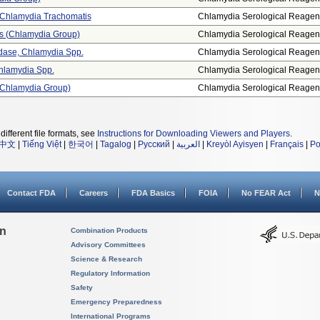
, Chlamydia Trachomatis
Chlamydia Serological Reagen
sis (chlamydia Group)
Chlamydia Serological Reagen
dase, Chlamydia Spp.
Chlamydia Serological Reagen
Chlamydia Spp.
Chlamydia Serological Reagen
 (chlamydia Group)
Chlamydia Serological Reagen
different file formats, see
Instructions for Downloading Viewers and Players
.
中文
|
Tiếng Việt
|
한국어
|
Tagalog
|
Русский
|
العربية
|
Kreyòl Ayisyen
|
Français
|
Po
Contact FDA
Careers
FDA Basics
FOIA
No FEAR Act
N
on
Combination Products
Advisory Committees
Science & Research
Regulatory Information
Safety
Emergency Preparedness
International Programs