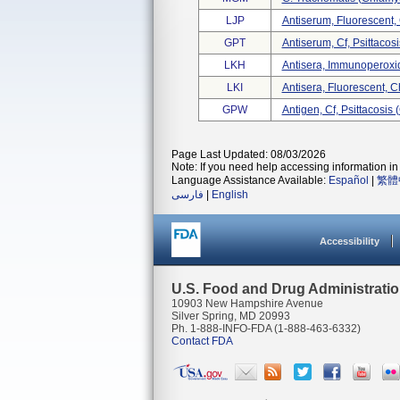
LJP
Antiserum, Fluorescent
GPT
Antiserum, Cf, Psittaco
LKH
Antisera, Immunoperoxi
LKI
Antisera, Fluorescent, 
GPW
Antigen, Cf, Psittacosis
Page Last Updated: 08/03/2026
Note: If you need help accessing information in 
Language Assistance Available:
Español
|
繁體
فارسی
|
English
Accessibility
U.S. Food and Drug Administrati
10903 New Hampshire Avenue
Silver Spring, MD 20993
Ph. 1-888-INFO-FDA (1-888-463-6332)
Contact FDA