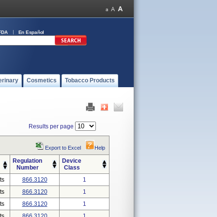
FDA
En Español
erinary
Cosmetics
Tobacco Products
Results per page
Export to Excel
Help
Regulation
Device
Number
Class
ts
866.3120
1
ts
866.3120
1
ts
866.3120
1
ts
866.3120
1