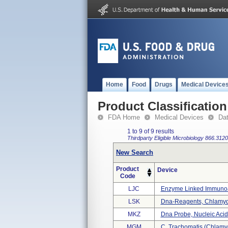
Home
Food
Drugs
Medical Device
Product Classification
FDA Home
Medical Devices
Da
1 to 9 of 9 results
Thirdparty Eligible
Microbiology
866.3120
New Search
Product
Device
Code
LJC
Enzyme Linked Immunoab
LSK
Dna-Reagents, Chlamyd
MKZ
Dna Probe, Nucleic Acid
MGM
C. Trachomatis (chlamy