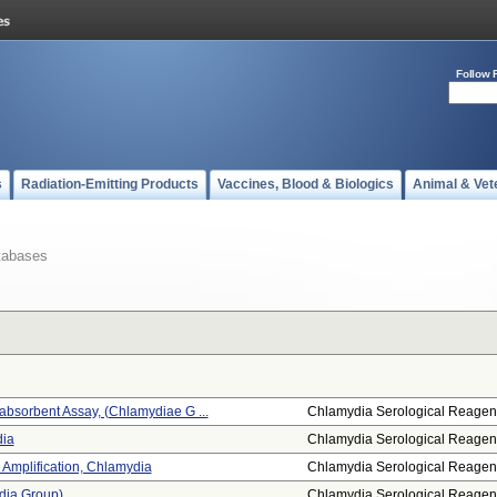
Follow 
s
Radiation-Emitting Products
Vaccines, Blood & Biologics
Animal & Vet
tabases
sorbent Assay, (chlamydiae G ...
Chlamydia Serological Reagen
ia
Chlamydia Serological Reagen
 Amplification, Chlamydia
Chlamydia Serological Reagen
dia Group)
Chlamydia Serological Reagen