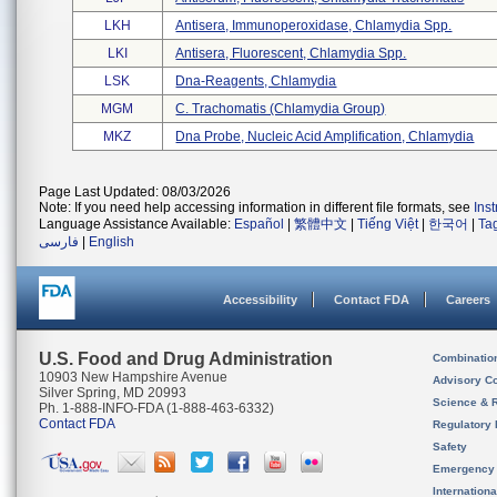
LKH
Antisera, Immunoperoxidase, Chlamydia Spp.
LKI
Antisera, Fluorescent, Chlamydia Spp.
LSK
Dna-Reagents, Chlamydia
MGM
C. Trachomatis (chlamydia Group)
MKZ
Dna Probe, Nucleic Acid Amplification, Chlamydia
Page Last Updated: 08/03/2026
Note: If you need help accessing information in different file formats, see
Ins
Language Assistance Available:
Español
|
繁體中文
|
Tiếng Việt
|
한국어
|
Ta
فارسی
|
English
Accessibility
Contact FDA
Careers
U.S. Food and Drug Administration
Combinatio
10903 New Hampshire Avenue
Advisory C
Silver Spring, MD 20993
Science & 
Ph. 1-888-INFO-FDA (1-888-463-6332)
Contact FDA
Regulatory 
Safety
Emergency
Internation