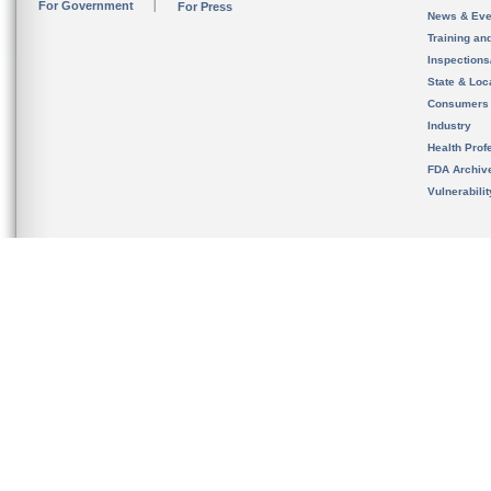
For Government
For Press
News & Eve
Training an
Inspection
State & Loca
Consumers
Industry
Health Prof
FDA Archiv
Vulnerabili