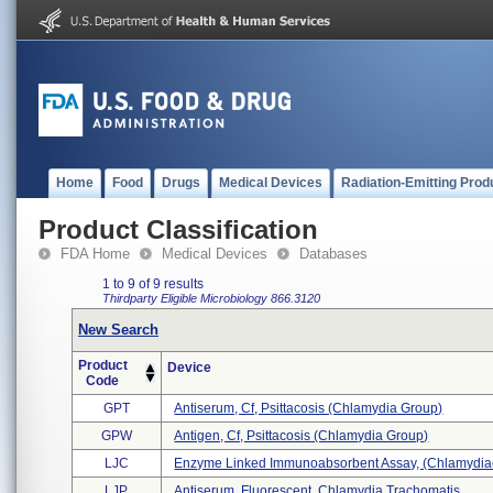
Home
Food
Drugs
Medical Devices
Radiation-Emitting Prod
Product Classification
FDA Home
Medical Devices
Databases
1 to 9 of 9 results
Thirdparty Eligible
Microbiology
866.3120
New Search
Product
Device
Code
GPT
Antiserum, Cf, Psittacosis (chlamydia Group)
GPW
Antigen, Cf, Psittacosis (chlamydia Group)
LJC
Enzyme Linked Immunoabsorbent Assay, (chlamydiae
LJP
Antiserum, Fluorescent, Chlamydia Trachomatis