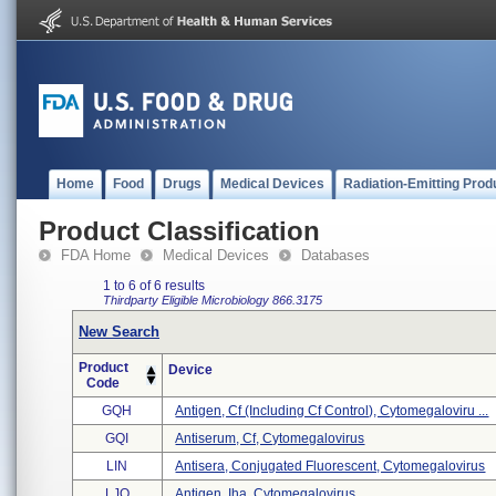
Home
Food
Drugs
Medical Devices
Radiation-Emitting Prod
Product Classification
FDA Home
Medical Devices
Databases
1 to 6 of 6 results
Thirdparty Eligible
Microbiology
866.3175
New Search
Product
Device
Code
GQH
Antigen, Cf (including Cf Control), Cytomegaloviru ...
GQI
Antiserum, Cf, Cytomegalovirus
LIN
Antisera, Conjugated Fluorescent, Cytomegalovirus
LJO
Antigen, Iha, Cytomegalovirus