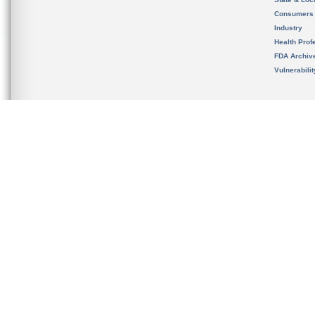
Consumers
Industry
Health Prof
FDA Archiv
Vulnerabili