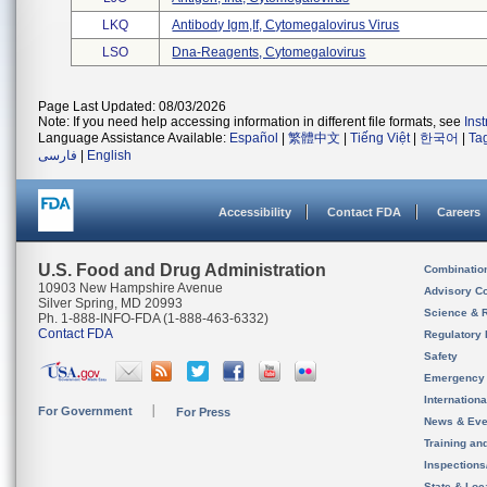
LKQ
Antibody Igm,if, Cytomegalovirus Virus
LSO
Dna-Reagents, Cytomegalovirus
Page Last Updated: 08/03/2026
Note: If you need help accessing information in different file formats, see
Ins
Language Assistance Available:
Español
|
繁體中文
|
Tiếng Việt
|
한국어
|
Ta
فارسی
|
English
Accessibility
Contact FDA
Careers
U.S. Food and Drug Administration
Combinatio
10903 New Hampshire Avenue
Advisory C
Silver Spring, MD 20993
Science & 
Ph. 1-888-INFO-FDA (1-888-463-6332)
Contact FDA
Regulatory 
Safety
Emergency
Internation
For Government
For Press
News & Eve
Training an
Inspection
State & Loca