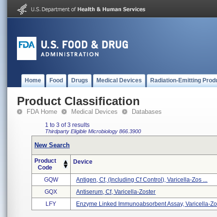
Home
Food
Drugs
Medical Devices
Radiation-Emitting Prod
Product Classification
FDA Home
Medical Devices
Databases
1 to 3 of 3 results
Thirdparty Eligible
Microbiology
866.3900
New Search
Product
Device
Code
GQW
Antigen, Cf, (including Cf Control), Varicella-Zos ...
GQX
Antiserum, Cf, Varicella-Zoster
LFY
Enzyme Linked Immunoabsorbent Assay, Varicella-Zos