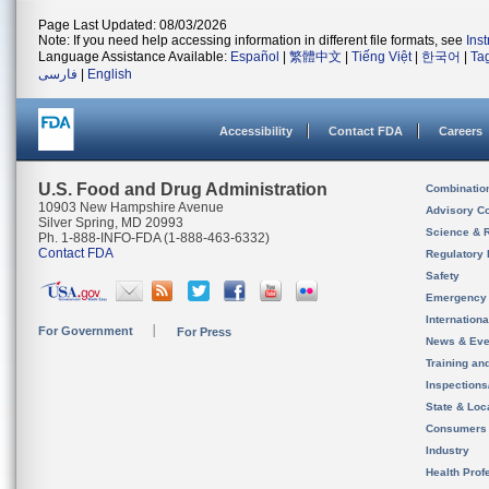
Page Last Updated: 08/03/2026
Note: If you need help accessing information in different file formats, see
Ins
Language Assistance Available:
Español
|
繁體中文
|
Tiếng Việt
|
한국어
|
Ta
فارسی
|
English
Accessibility
Contact FDA
Careers
U.S. Food and Drug Administration
Combinatio
10903 New Hampshire Avenue
Advisory C
Silver Spring, MD 20993
Science & 
Ph. 1-888-INFO-FDA (1-888-463-6332)
Contact FDA
Regulatory 
Safety
Emergency
Internation
For Government
For Press
News & Eve
Training an
Inspection
State & Loca
Consumers
Industry
Health Prof