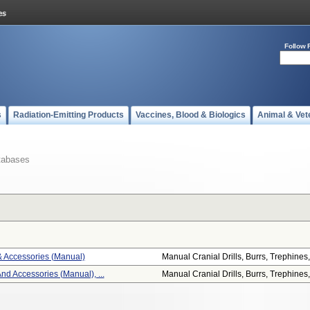
Follow 
s
Radiation-Emitting Products
Vaccines, Blood & Biologics
Animal & Vet
tabases
 & Accessories (manual)
Manual Cranial Drills, Burrs, Trephines,.
And Accessories (manual), ...
Manual Cranial Drills, Burrs, Trephines,.