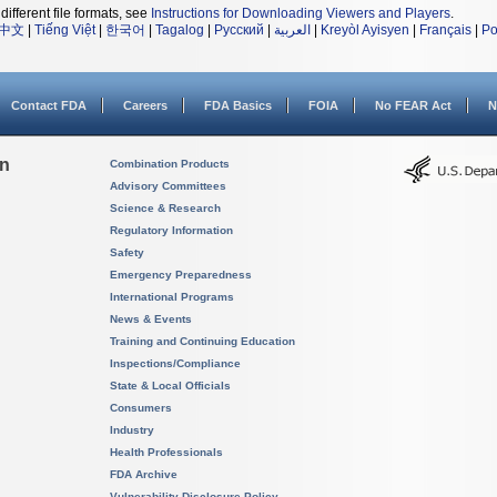
different file formats, see
Instructions for Downloading Viewers and Players
.
中文
|
Tiếng Việt
|
한국어
|
Tagalog
|
Русский
|
العربية
|
Kreyòl Ayisyen
|
Français
|
Po
Contact FDA
Careers
FDA Basics
FOIA
No FEAR Act
N
on
Combination Products
Advisory Committees
Science & Research
Regulatory Information
Safety
Emergency Preparedness
International Programs
News & Events
Training and Continuing Education
Inspections/Compliance
State & Local Officials
Consumers
Industry
Health Professionals
FDA Archive
Vulnerability Disclosure Policy