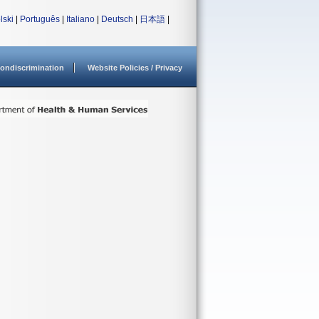
lski
|
Português
|
Italiano
|
Deutsch
|
日本語
|
ondiscrimination
Website Policies / Privacy