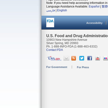
Note: If you need help accessing information in 
Language Assistance Available:
Español
|
繁體
فارسی
|
English
Accessibility
U.S. Food and Drug Administrati
10903 New Hampshire Avenue
Silver Spring, MD 20993
Ph. 1-888-INFO-FDA (1-888-463-6332)
Contact FDA
For Government
For Press