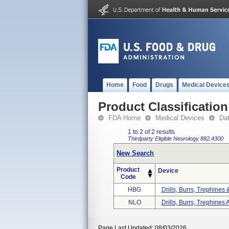
Home
Food
Drugs
Medical Device
Product Classification
FDA Home
Medical Devices
Da
1 to 2 of 2 results
Thirdparty Eligible
Neurology
882.4300
New Search
Product
Device
Code
HBG
Drills, Burrs, Trephines
NLO
Drills, Burrs, Trephines 
Page Last Updated: 08/03/2026