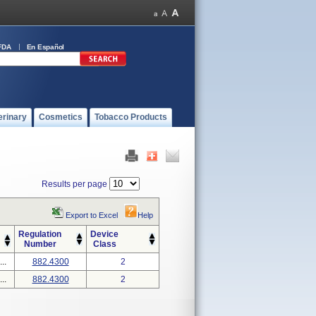
FDA
En Español
erinary
Cosmetics
Tobacco Products
Results per page
Export to Excel
Help
Regulation
Device
Number
Class
..
882.4300
2
..
882.4300
2