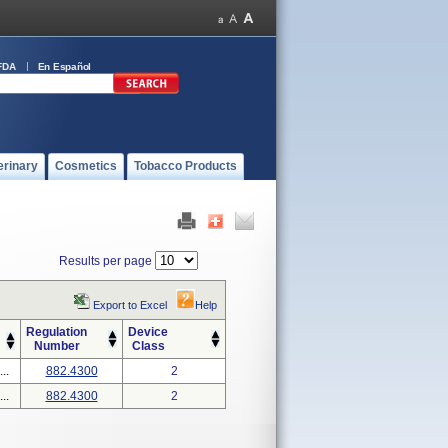
FDA
En Español
erinary
Cosmetics
Tobacco Products
Results per page
Export to Excel
Help
Regulation
Device
Number
Class
..
882.4300
2
..
882.4300
2