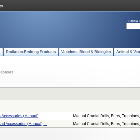
Follow 
s
Radiation-Emitting Products
Vaccines, Blood & Biologics
Animal & Vet
tabases
 & Accessories (manual)
Manual Cranial Drills, Burrs, Trephines,.
And Accessories (manual), ...
Manual Cranial Drills, Burrs, Trephines,.