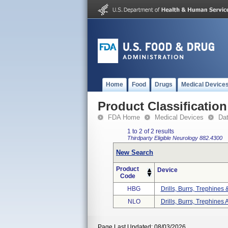
Home
Food
Drugs
Medical Device
Product Classification
FDA Home
Medical Devices
Da
1 to 2 of 2 results
Thirdparty Eligible
Neurology
882.4300
New Search
Product
Device
Code
HBG
Drills, Burrs, Trephines
NLO
Drills, Burrs, Trephines 
Page Last Updated: 08/03/2026