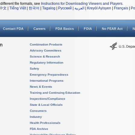
different file formats, see
Instructions for Downloading Viewers and Players
.
中文
|
Tiếng Việt
|
한국어
|
Tagalog
|
Русский
|
العربية
|
Kreyòl Ayisyen
|
Français
|
Po
Contact FDA
Careers
FDA Basics
FOIA
No FEAR Act
N
on
Combination Products
Advisory Committees
Science & Research
Regulatory Information
Safety
Emergency Preparedness
International Programs
News & Events
Training and Continuing Education
Inspections/Compliance
State & Local Officials
Consumers
Industry
Health Professionals
FDA Archive
Vulnerability Disclosure Policy