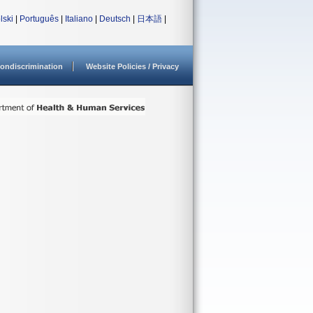
lski
|
Português
|
Italiano
|
Deutsch
|
日本語
|
ondiscrimination
Website Policies / Privacy