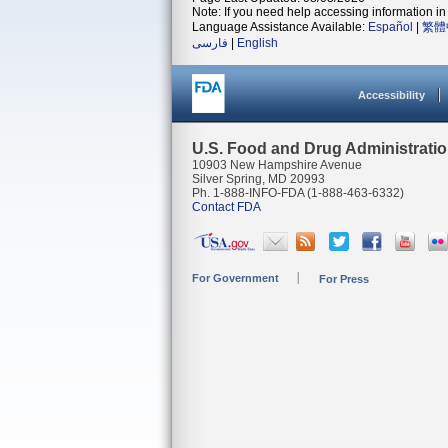
Note: If you need help accessing information in 
Language Assistance Available:
Español
|
繁體
فارسی
|
English
Accessibility
U.S. Food and Drug Administrati
10903 New Hampshire Avenue
Silver Spring, MD 20993
Ph. 1-888-INFO-FDA (1-888-463-6332)
Contact FDA
For Government
For Press