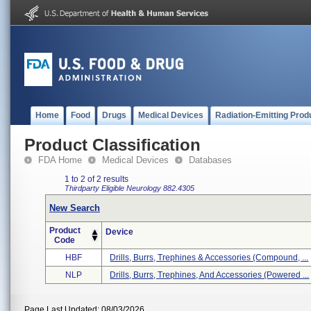
Home
Food
Drugs
Medical Devices
Radiation-Emitting Prod
Product Classification
FDA Home
Medical Devices
Databases
1 to 2 of 2 results
Thirdparty Eligible
Neurology
882.4305
New Search
Product
Device
Code
HBF
Drills, Burrs, Trephines & Accessories (compound, ...
NLP
Drills, Burrs, Trephines, And Accessories (powered ...
Page Last Updated: 08/03/2026