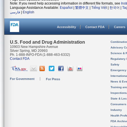
Note: If you need help accessing information in different file formats, see
Ins
Language Assistance Available:
Español
|
繁體中文
|
Tiếng Việt
|
한국어
|
Ta
فارسی
|
English
Accessibility
Contact FDA
Careers
U.S. Food and Drug Administration
Combinatio
10903 New Hampshire Avenue
Advisory C
Silver Spring, MD 20993
Science & 
Ph. 1-888-INFO-FDA (1-888-463-6332)
Contact FDA
Regulatory 
Safety
Emergency
Internation
For Government
For Press
News & Eve
Training an
Inspection
State & Loca
Consumers
Industry
Health Prof
FDA Archiv
Vulnerabili