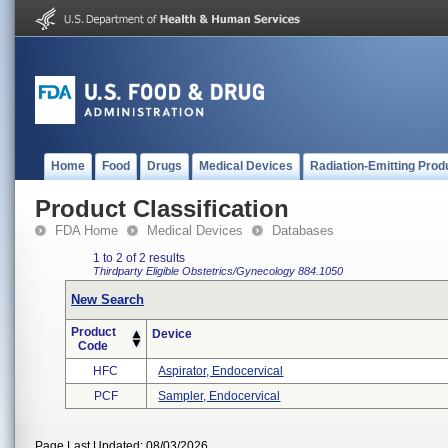
Home
Food
Drugs
Medical Devices
Radiation-Emitting Prod
Product Classification
FDA Home
Medical Devices
Databases
1 to 2 of 2 results
Thirdparty Eligible
Obstetrics/Gynecology
884.1050
New Search
Product
Device
Code
HFC
Aspirator, Endocervical
PCF
Sampler, Endocervical
Page Last Updated: 08/03/2026