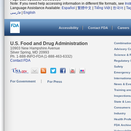
Note: If you need help accessing information in different file formats, see
Ins
Language Assistance Available:
Español
|
繁體中文
|
Tiếng Việt
|
한국어
|
Ta
فارسی
|
English
Accessibility
Contact FDA
Careers
U.S. Food and Drug Administration
Combinatio
10903 New Hampshire Avenue
Advisory C
Silver Spring, MD 20993
Science & 
Ph. 1-888-INFO-FDA (1-888-463-6332)
Contact FDA
Regulatory 
Safety
Emergency
Internation
For Government
For Press
News & Eve
Training an
Inspection
State & Loca
Consumers
Industry
Health Prof
FDA Archiv
Vulnerabili