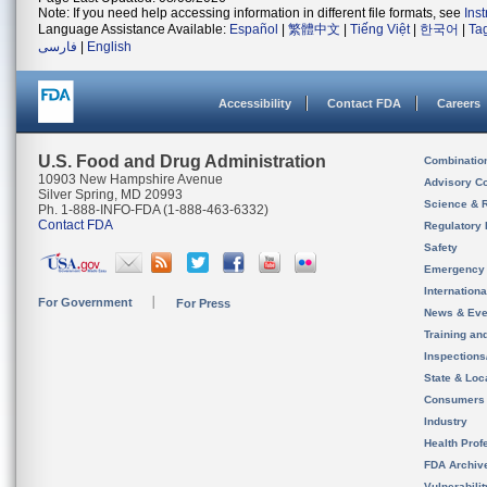
Note: If you need help accessing information in different file formats, see
Ins
Language Assistance Available:
Español
|
繁體中文
|
Tiếng Việt
|
한국어
|
Ta
فارسی
|
English
Accessibility
Contact FDA
Careers
U.S. Food and Drug Administration
Combinatio
10903 New Hampshire Avenue
Advisory C
Silver Spring, MD 20993
Science & 
Ph. 1-888-INFO-FDA (1-888-463-6332)
Contact FDA
Regulatory 
Safety
Emergency
Internation
For Government
For Press
News & Eve
Training an
Inspection
State & Loca
Consumers
Industry
Health Prof
FDA Archiv
Vulnerabili