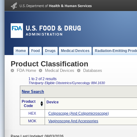
Home
Food
Drugs
Medical Devices
Radiation-Emitting Prod
Product Classification
FDA Home
Medical Devices
Databases
1 to 2 of 2 results
Thirdparty Eligible
Obstetrics/Gynecology
884.1630
New Search
Product
Device
Code
HEX
Colposcope (and Colpomicroscope)
MOK
Vaginoscope And Accessories
Page Last Updated: 08/03/2026