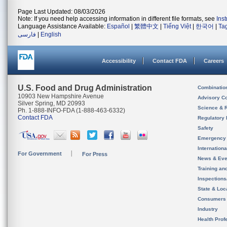
Page Last Updated: 08/03/2026
Note: If you need help accessing information in different file formats, see
Ins
Language Assistance Available:
Español
|
繁體中文
|
Tiếng Việt
|
한국어
|
Ta
فارسی
|
English
Accessibility
Contact FDA
Careers
U.S. Food and Drug Administration
Combinatio
10903 New Hampshire Avenue
Advisory C
Silver Spring, MD 20993
Science & 
Ph. 1-888-INFO-FDA (1-888-463-6332)
Contact FDA
Regulatory 
Safety
Emergency
Internation
For Government
For Press
News & Eve
Training an
Inspection
State & Loca
Consumers
Industry
Health Prof