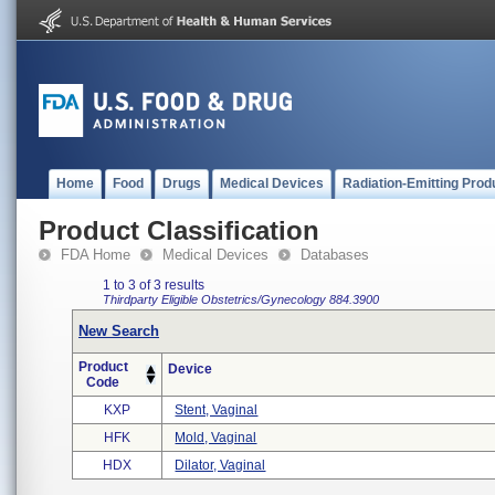
Home
Food
Drugs
Medical Devices
Radiation-Emitting Prod
Product Classification
FDA Home
Medical Devices
Databases
1 to 3 of 3 results
Thirdparty Eligible
Obstetrics/Gynecology
884.3900
New Search
Product
Device
Code
KXP
Stent, Vaginal
HFK
Mold, Vaginal
HDX
Dilator, Vaginal