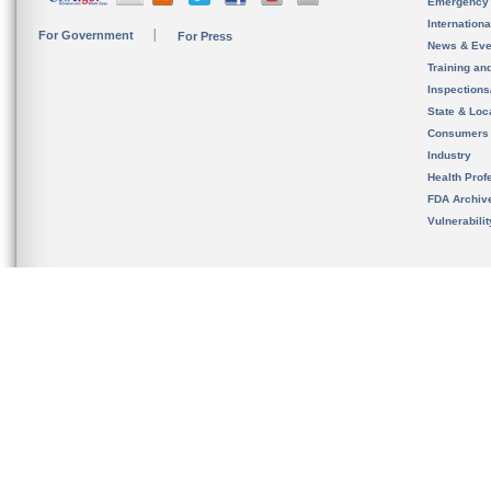
Emergency
Internation
For Government
For Press
News & Eve
Training an
Inspection
State & Loca
Consumers
Industry
Health Prof
FDA Archiv
Vulnerabili