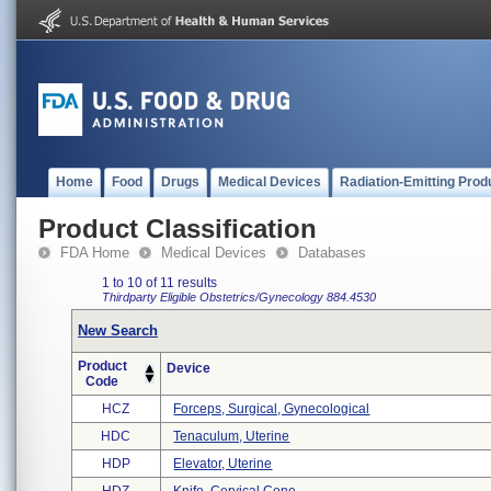
Home
Food
Drugs
Medical Devices
Radiation-Emitting Prod
Product Classification
FDA Home
Medical Devices
Databases
1 to 10 of 11 results
Thirdparty Eligible
Obstetrics/Gynecology
884.4530
New Search
Product
Device
Code
HCZ
Forceps, Surgical, Gynecological
HDC
Tenaculum, Uterine
HDP
Elevator, Uterine