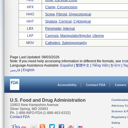
HDZ
Knife, Cervical Cone
HFX
Clamp, Circumcision
HHO
Screw, Fibroid, Gynecological
HHT
Spatula, Cervical, Cytological
LBX
Pelvimeter, Internal
LKF
Cannula, Manipulator/injector, Uterine
MOV
Catheters, Salpingography
Page Last Updated: 08/03/2026
Note: If you need help accessing information in different file formats, see
Ins
Language Assistance Available:
Español
|
繁體中文
|
Tiếng Việt
|
한국어
|
Ta
فارسی
|
English
Accessibility
Contact FDA
Careers
U.S. Food and Drug Administration
Combinatio
10903 New Hampshire Avenue
Advisory C
Silver Spring, MD 20993
Science & 
Ph. 1-888-INFO-FDA (1-888-463-6332)
Contact FDA
Regulatory 
Safety