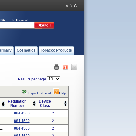
FDA
En Español
erinary
Cosmetics
Tobacco Products
Results per page
Export to Excel
Help
Regulation
Device
Number
Class
..
884.4530
2
..
884.4530
2
..
884.4530
2