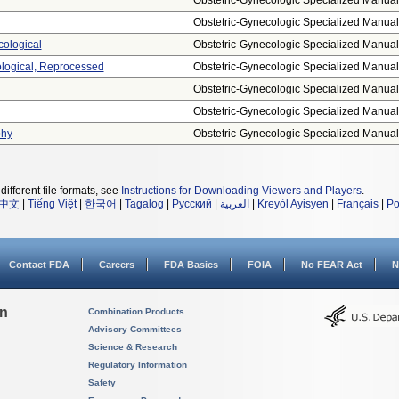
Obstetric-Gynecologic Specialized Manual.
Obstetric-Gynecologic Specialized Manual.
cological
Obstetric-Gynecologic Specialized Manual.
ological, Reprocessed
Obstetric-Gynecologic Specialized Manual.
Obstetric-Gynecologic Specialized Manual.
Obstetric-Gynecologic Specialized Manual.
phy
Obstetric-Gynecologic Specialized Manual.
different file formats, see
Instructions for Downloading Viewers and Players
.
中文
|
Tiếng Việt
|
한국어
|
Tagalog
|
Русский
|
العربية
|
Kreyòl Ayisyen
|
Français
|
Po
Contact FDA
Careers
FDA Basics
FOIA
No FEAR Act
N
on
Combination Products
Advisory Committees
Science & Research
Regulatory Information
Safety