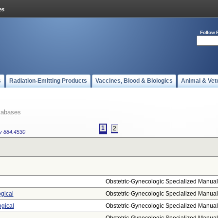
Follow 
s
Radiation-Emitting Products
Vaccines, Blood & Biologics
Animal & Vet
tabases
1
2
gy
884.4530
Obstetric-Gynecologic Specialized Manual.
ogical
Obstetric-Gynecologic Specialized Manual.
ogical
Obstetric-Gynecologic Specialized Manual.