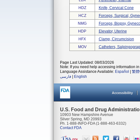
LBX
Pelvimeter, Internal
HDZ
Knife, Cervical Cone
HCZ
Forceps, Surgical, Gyne
NMG
Forceps, Biopsy, Gynec
HDP
Elevator, Uterine
HFX
Clamp, Circumcision
MOV
Catheters, Salpingogra
Page Last Updated: 08/03/2026
Note: If you need help accessing information in 
Language Assistance Available:
Español
|
繁體
فارسی
|
English
Accessibility
U.S. Food and Drug Administrati
10903 New Hampshire Avenue
Silver Spring, MD 20993
Ph. 1-888-INFO-FDA (1-888-463-6332)
Contact FDA