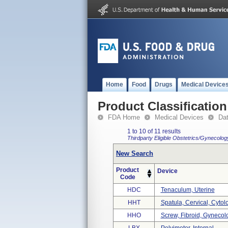
Home
Food
Drugs
Medical Device
Product Classification
FDA Home
Medical Devices
Da
1 to 10 of 11 results
Thirdparty Eligible
Obstetrics/Gynecolo
New Search
Product
Device
Code
HDC
Tenaculum, Uterine
HHT
Spatula, Cervical, Cytol
HHO
Screw, Fibroid, Gynecol