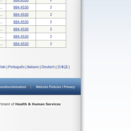
..
884.4530
2
..
884.4530
2
..
884.4530
2
..
884.4530
2
..
884.4530
2
..
884.4530
2
..
884.4530
2
lski
|
Português
|
Italiano
|
Deutsch
|
日本語
|
ondiscrimination
Website Policies / Privacy