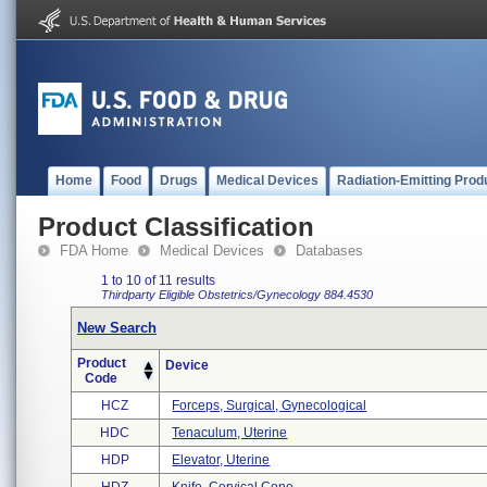
Home
Food
Drugs
Medical Devices
Radiation-Emitting Prod
Product Classification
FDA Home
Medical Devices
Databases
1 to 10 of 11 results
Thirdparty Eligible
Obstetrics/Gynecology
884.4530
New Search
Product
Device
Code
HCZ
Forceps, Surgical, Gynecological
HDC
Tenaculum, Uterine
HDP
Elevator, Uterine