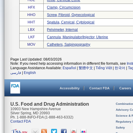
HDZ
Knife, Cervical Cone
HFX
Clamp, Circumcision
HHO
Screw, Fibroid, Gynecological
HHT
Spatula, Cervical, Cytological
LBX
Pelvimeter, Internal
LKF
Cannula, Manipulator/injector, Uterine
MOV
Catheters, Salpingography
Page Last Updated: 08/03/2026
Note: If you need help accessing information in different file formats, see
Ins
Language Assistance Available:
Español
|
繁體中文
|
Tiếng Việt
|
한국어
|
Ta
فارسی
|
English
Accessibility
Contact FDA
Careers
U.S. Food and Drug Administration
Combinatio
10903 New Hampshire Avenue
Advisory C
Silver Spring, MD 20993
Science & 
Ph. 1-888-INFO-FDA (1-888-463-6332)
Contact FDA
Regulatory 
Safety