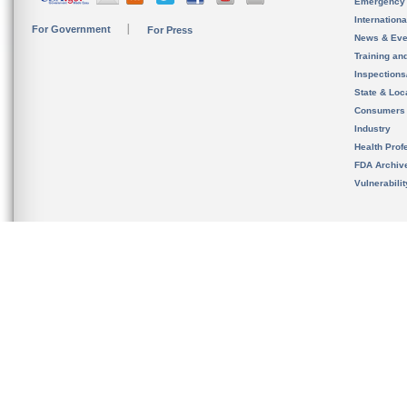
Emergency
Internation
For Government
For Press
News & Eve
Training an
Inspection
State & Loca
Consumers
Industry
Health Prof
FDA Archiv
Vulnerabili